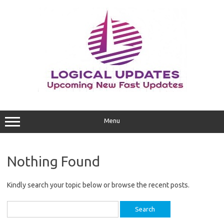
Skip
to
content
Menu
Nothing Found
Kindly search your topic below or browse the recent posts.
Search
for: