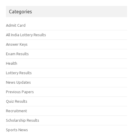
Categories
Admit Card
All India Lottery Results
Answer Keys
Exam Results
Health
Lottery Results
News Updates
Previous Papers
Quiz Results
Recruitment
Scholarship Results
Sports News