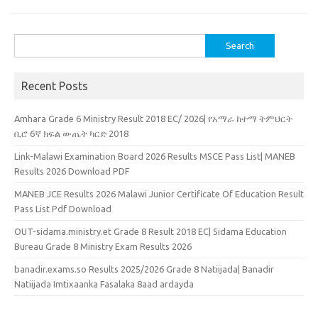
Search
for:
Recent Posts
Amhara Grade 6 Ministry Result 2018 EC/ 2026| የአማራ ከተማ ትምህርት
ቢሮ 6ኛ ክፍል ውጤት ካርድ 2018
Link-Malawi Examination Board 2026 Results MSCE Pass List| MANEB
Results 2026 Download PDF
MANEB JCE Results 2026 Malawi Junior Certificate Of Education Result
Pass List Pdf Download
OUT-sidama.ministry.et Grade 8 Result 2018 EC| Sidama Education
Bureau Grade 8 Ministry Exam Results 2026
banadir.exams.so Results 2025/2026 Grade 8 Natiijada| Banadir
Natiijada Imtixaanka Fasalaka 8aad ardayda