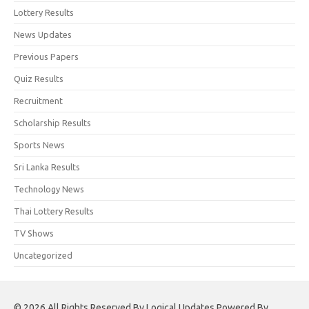
Lottery Results
News Updates
Previous Papers
Quiz Results
Recruitment
Scholarship Results
Sports News
Sri Lanka Results
Technology News
Thai Lottery Results
TV Shows
Uncategorized
© 2026 All Rights Reserved By Logical Updates Powered By