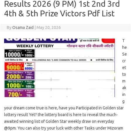
Results 2026 (9 PM) 1st 2nd 3rd
4th & 5th Prize Victors Pdf List
By
Osama Zaid
|
May 20, 2026
T
he
Se
cr
et
to
m
ak
in
g
your dream come true is here, have you Participated in Golden star
lottery result Yet? the lottery board is here to reveal the much-
awaited winning list of Golden Star weekly draw on everyday
@9pm. You can also try your luck with other Tasks under Mizoram