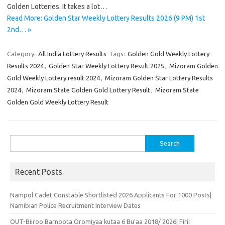
Golden Lotteries. It takes a lot…
Read More: Golden Star Weekly Lottery Results 2026 (9 PM) 1st
2nd… »
Category:
All India Lottery Results
Tags:
Golden Gold Weekly Lottery
Results 2024
,
Golden Star Weekly Lottery Result 2025
,
Mizoram Golden
Gold Weekly Lottery result 2024
,
Mizoram Golden Star Lottery Results
2024
,
Mizoram State Golden Gold Lottery Result
,
Mizoram State
Golden Gold Weekly Lottery Result
Search
for:
Recent Posts
Nampol Cadet Constable Shortlisted 2026 Applicants For 1000 Posts|
Namibian Police Recruitment Interview Dates
OUT-Biiroo Barnoota Oromiyaa kutaa 6 Bu’aa 2018/ 2026| Firii