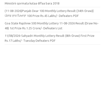
Ministirii qormata kutaa 6ffaa bara 2018
(11-08-2026)Punjab Dear 100 Monthly Lottery Result (34th-Draw)|
ਪੰਜਾਬ ਰਾਜ ਪਿਆਰਾ 100 Prize Rs.45 Lakhs/- Defeaters PDF
Goa State Rajshree 500 Monthly Lottery 11-08-2026 Result (Draw No-
48) 1st Prize Rs.1.25 Crore/- Defeaters List
11/08/2026-Sahyadri Monthly Lottery Result (8th-Draw) First Prize
Rs.17 Lakhs/- Tuesday Defeaters PDF