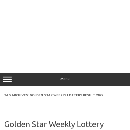
Menu
TAG ARCHIVES:
GOLDEN STAR WEEKLY LOTTERY RESULT 2025
Golden Star Weekly Lottery