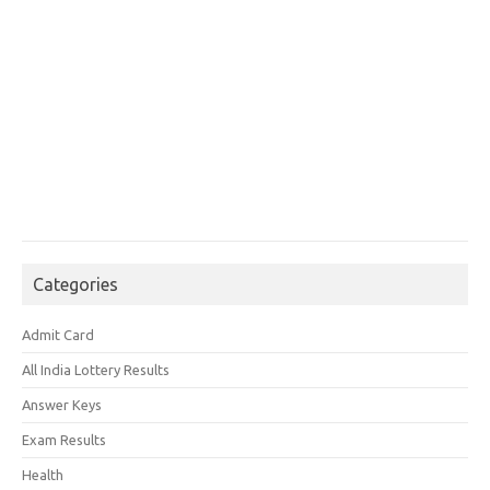
Categories
Admit Card
All India Lottery Results
Answer Keys
Exam Results
Health