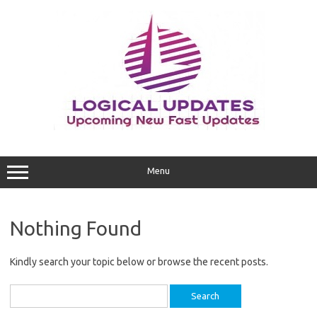
Skip
to
content
Menu
Nothing Found
Kindly search your topic below or browse the recent posts.
Search
for: