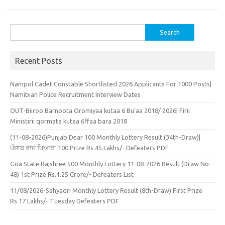
Search
for:
Recent Posts
Nampol Cadet Constable Shortlisted 2026 Applicants For 1000 Posts|
Namibian Police Recruitment Interview Dates
OUT-Biiroo Barnoota Oromiyaa kutaa 6 Bu’aa 2018/ 2026| Firii
Ministirii qormata kutaa 6ffaa bara 2018
(11-08-2026)Punjab Dear 100 Monthly Lottery Result (34th-Draw)|
ਪੰਜਾਬ ਰਾਜ ਪਿਆਰਾ 100 Prize Rs.45 Lakhs/- Defeaters PDF
Goa State Rajshree 500 Monthly Lottery 11-08-2026 Result (Draw No-
48) 1st Prize Rs.1.25 Crore/- Defeaters List
11/08/2026-Sahyadri Monthly Lottery Result (8th-Draw) First Prize
Rs.17 Lakhs/- Tuesday Defeaters PDF