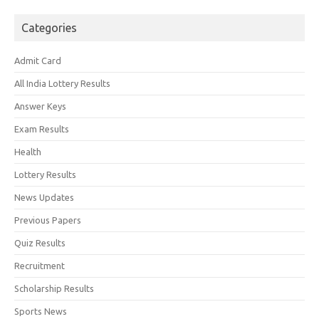
Categories
Admit Card
All India Lottery Results
Answer Keys
Exam Results
Health
Lottery Results
News Updates
Previous Papers
Quiz Results
Recruitment
Scholarship Results
Sports News