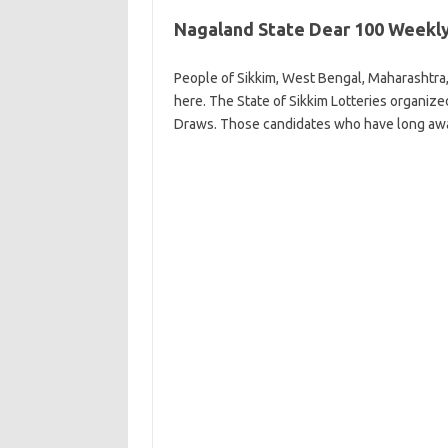
Nagaland State Dear 100 Weekly
People of Sikkim, West Bengal, Maharashtra,
here. The State of Sikkim Lotteries organiz
Draws. Those candidates who have long awa