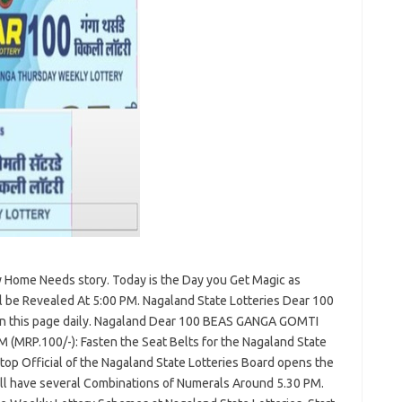
ry Home Needs story. Today is the Day you Get Magic as
l be Revealed At 5:00 PM. Nagaland State Lotteries Dear 100
 on this page daily. Nagaland Dear 100 BEAS GANGA GOMTI
M (MRP.100/-): Fasten the Seat Belts for the Nagaland State
op Official of the Nagaland State Lotteries Board opens the
ll have several Combinations of Numerals Around 5.30 PM.