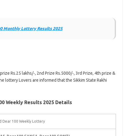
0 Monthly Lottery Results 2025
prize Rs.25 lakhs/-, 2nd Prize Rs.5000/-, 3rd Prize, 4th prize &
he lottery Lovers are informed that the Sikkim State Rakhi
0 Weekly Results 2025 Details
 Dear 100 Weekly Lottery