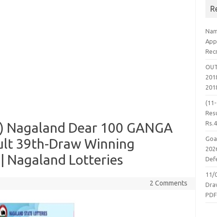
R
Nam
App
Rec
OUT
2018
201
(11
Resu
Rs.
25) Nagaland Dear 100 GANGA
Goa
ult 39th-Draw Winning
2026
 Nagaland Lotteries
Defe
11/
2 Comments
Dra
PD