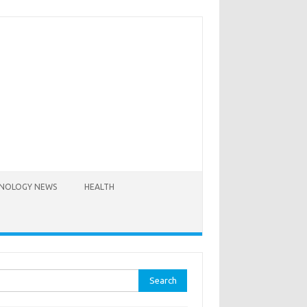
NOLOGY NEWS
HEALTH
rch