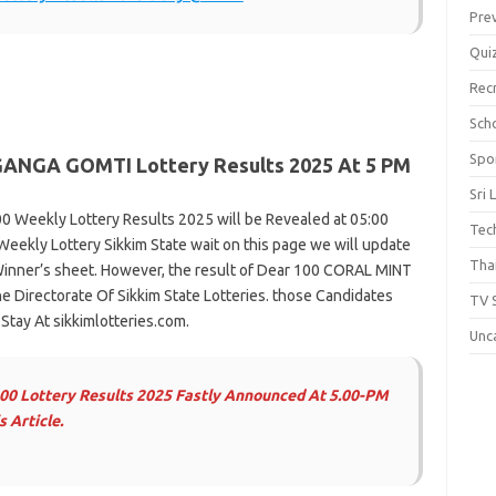
Pre
Qui
Rec
Scho
Spo
GANGA
GOMTI Lottery Results 2025 At 5 PM
Sri 
0 Weekly Lottery Results 2025 will be Revealed at 05:00
Tec
Weekly Lottery Sikkim State wait on this page we will update
Thai
inner’s sheet. However, the result of Dear 100 CORAL MINT
 Directorate Of Sikkim State Lotteries. those Candidates
TV 
tay At sikkimlotteries.com.
Unc
100 Lottery Results 2025 Fastly Announced At 5.00-PM
 Article.