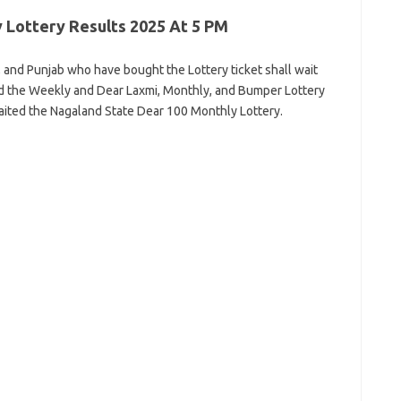
 Lottery Results 2025 At 5 PM
 and Punjab who have bought the Lottery ticket shall wait
ed the Weekly and Dear Laxmi, Monthly, and Bumper Lottery
ited the Nagaland State Dear 100 Monthly Lottery.