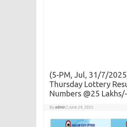
(5-PM, Jul, 31/7/20
Thursday Lottery Res
Numbers @25 Lakhs/-|
By
admin
|
June 29, 2025