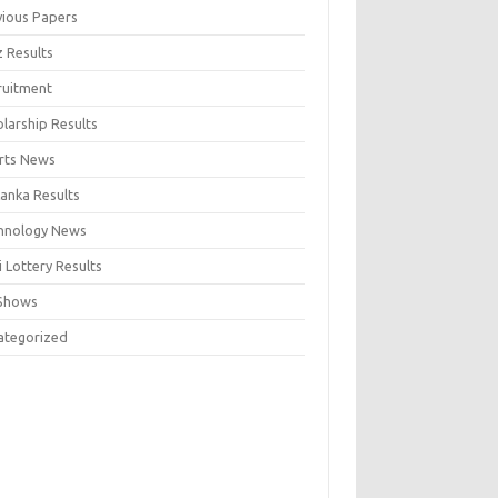
vious Papers
z Results
ruitment
larship Results
rts News
Lanka Results
hnology News
 Lottery Results
Shows
ategorized