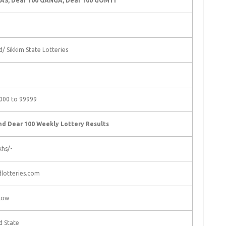
AS, Dear 100 GANGA, Dear 100 GOMTI
/ Sikkim State Lotteries
000 to 99999
d Dear 100 Weekly Lottery Results
khs/-
lotteries.com
low
d State