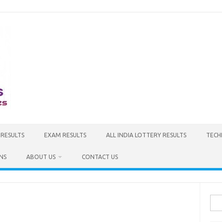
 RESULTS
EXAM RESULTS
ALL INDIA LOTTERY RESULTS
TECH
NS
ABOUT US
CONTACT US
Sea
for: