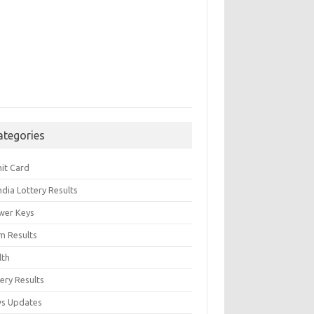
ategories
it Card
India Lottery Results
wer Keys
m Results
lth
ery Results
s Updates