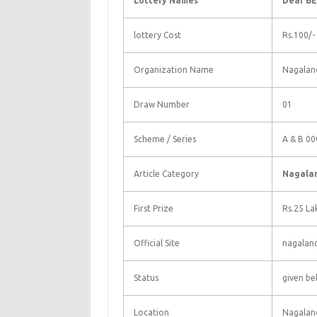
Lottery Names
Dear BE
lottery Cost
Rs.100/-
Organization Name
Nagaland
Draw Number
01
Scheme / Series
A & B 00
Article Category
Nagalan
First Prize
Rs.25 La
Official Site
nagaland
Status
given be
Location
Nagalan