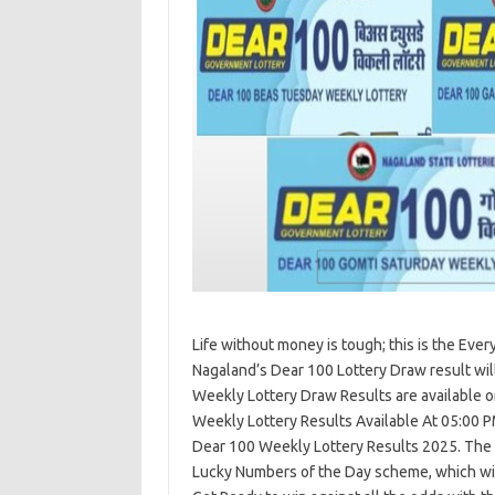
Life without money is tough; this is the Eve
Nagaland’s Dear 100 Lottery Draw result wil
Weekly Lottery Draw Results are available
Weekly Lottery Results Available At 05:00 P
Dear 100 Weekly Lottery Results 2025. The t
Lucky Numbers of the Day scheme, which wi