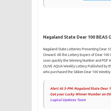
Nagaland State Dear 100
BEAS 
Nagaland State Lotteries Presenting Dear 10
Onward. All the Lottery buyers of Dear 100 
soon quickly the Winning Number and PDF W
OLIVE AQUA Weekly Lottery Published by the
who purchased the Sikkim Dear 100 Weekly S
Alert At 5-PM: Nagaland State Dear 
Get your Lucky Winner Number on this
Logical Updates Team