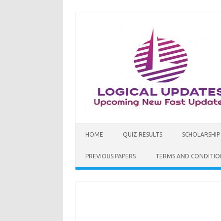
Skip
to
content
HOME
QUIZ RESULTS
SCHOLARSHIP
PREVIOUS PAPERS
TERMS AND CONDITIO