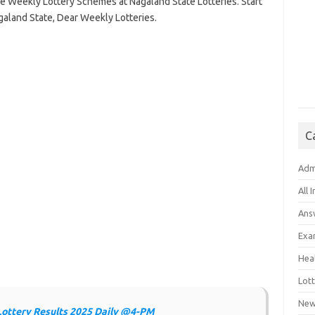
he Weekly Lottery Schemes at Nagaland State Lotteries. Start
galand State, Dear Weekly Lotteries.
C
Adm
All 
Ans
Exa
Hea
Lott
New
Lottery Results 2025 Daily @4-PM