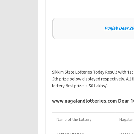
Punjab Dear 20
Sikkim State Lotteries Today Result with 1st 
5th prize below displayed respectively. All t
lottery first prize is 50 Lakhs/-.
www.nagalandlotteries.com Dear 10
Name of the Lottery
Nagaland