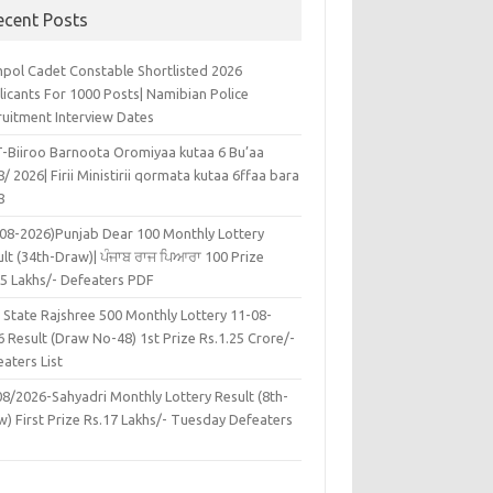
ecent Posts
pol Cadet Constable Shortlisted 2026
licants For 1000 Posts| Namibian Police
ruitment Interview Dates
-Biiroo Barnoota Oromiyaa kutaa 6 Bu’aa
/ 2026| Firii Ministirii qormata kutaa 6ffaa bara
8
-08-2026)Punjab Dear 100 Monthly Lottery
lt (34th-Draw)| ਪੰਜਾਬ ਰਾਜ ਪਿਆਰਾ 100 Prize
45 Lakhs/- Defeaters PDF
 State Rajshree 500 Monthly Lottery 11-08-
 Result (Draw No-48) 1st Prize Rs.1.25 Crore/-
aters List
08/2026-Sahyadri Monthly Lottery Result (8th-
w) First Prize Rs.17 Lakhs/- Tuesday Defeaters
F