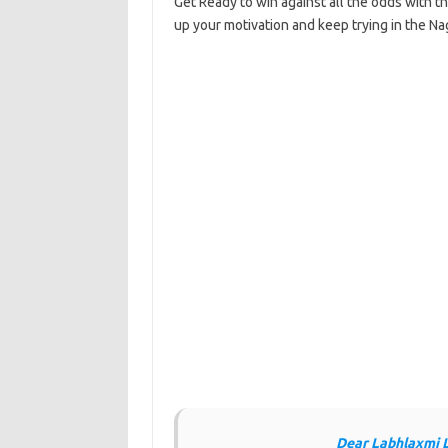
Get Ready to win against all the odds with t
up your motivation and keep trying in the Na
Dear Labhlaxmi 