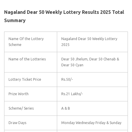
Nagaland Dear 50 Weekly Lottery Results 2025 Total
Summary
Name Of the Lottery
Nagaland Dear 50 Weekly Lottery
Scheme
2025
Name of the Lotteries
Dear 50 Jhelum, Dear 50 Chenab &
Dear 50 Cyan
Lottery Ticket Price
Rs.50/-
Prize Worth
Rs.21 Lakhs/-
Scheme/ Series
A & B
Draw Days
Monday Wednesday Friday & Sunday