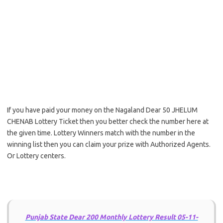
If you have paid your money on the Nagaland Dear 50 JHELUM
CHENAB Lottery Ticket then you better check the number here at
the given time. Lottery Winners match with the number in the
winning list then you can claim your prize with Authorized Agents.
Or Lottery centers.
Punjab State Dear 200 Monthly Lottery Result 05-11-