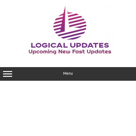
Skip
to
content
Menu