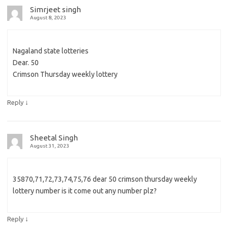
Simrjeet singh
August 8, 2023
Nagaland state lotteries
Dear. 50
Crimson Thursday weekly lottery
↓
Reply
Sheetal Singh
August 31, 2023
35870,71,72,73,74,75,76 dear 50 crimson thursday weekly
lottery number is it come out any number plz?
↓
Reply