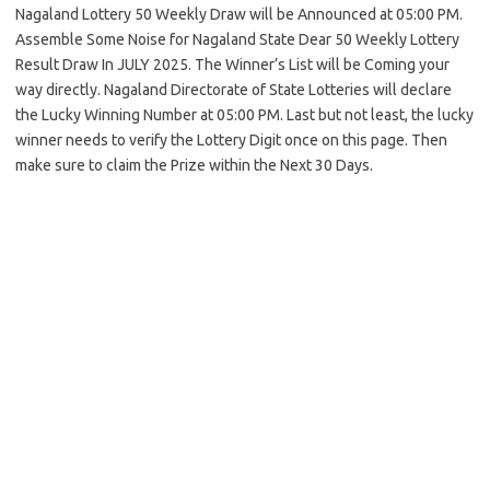
Nagaland Lottery 50 Weekly Draw will be Announced at 05:00 PM.
Assemble Some Noise for Nagaland State Dear 50 Weekly Lottery
Result Draw In JULY 2025. The Winner’s List will be Coming your
way directly. Nagaland Directorate of State Lotteries will declare
the Lucky Winning Number at 05:00 PM. Last but not least, the lucky
winner needs to verify the Lottery Digit once on this page. Then
make sure to claim the Prize within the Next 30 Days.