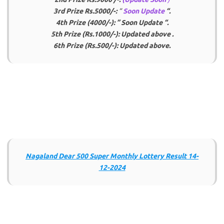
3rd Prize Rs.5000/-:
“
Soon Update
“.
4th Prize (4000/-): ” Soon
Update
“.
5th Prize (Rs.1000/-): Updated above .
6th Prize (Rs.500/-): Updated above.
Nagaland Dear 500 Super Monthly Lottery Result 14-
12-2024