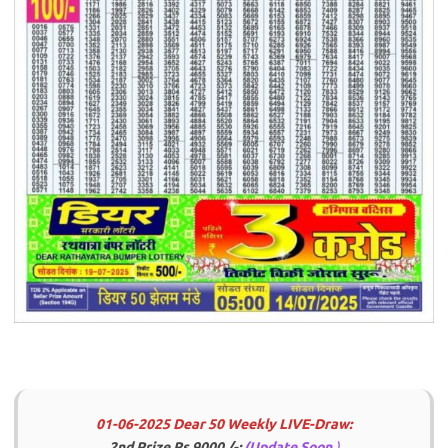
01-06-2025 Dear 50 Weekly LIVE-Draw:
2nd Prize Rs.9000 /-:
(
Update Soon
)