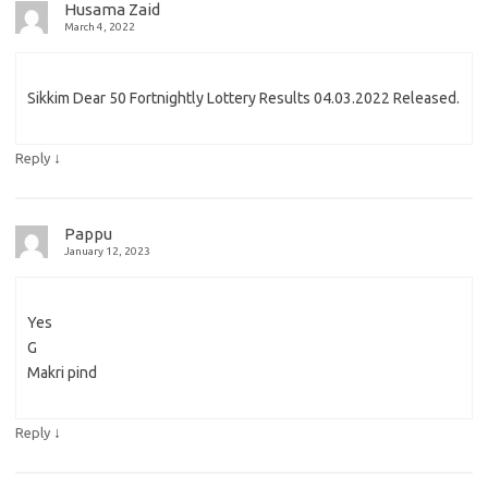
Husama Zaid
March 4, 2022
Sikkim Dear 50 Fortnightly Lottery Results 04.03.2022 Released.
↓
Reply
Pappu
January 12, 2023
Yes
G
Makri pind
↓
Reply