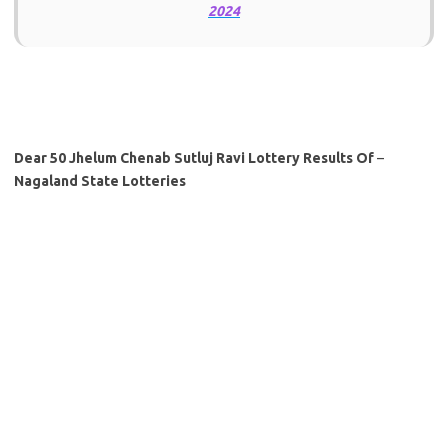
2024
Dear 50 Jhelum Chenab Sutluj Ravi Lottery Results Of
–
Nagaland State Lotteries