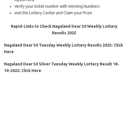
Verify your ticket number with Winning Numbers
visit the Lottery Center and Claim your Prize.
Rapid-Links to Check Nagaland Dear 50 Weekly Lottery
Results 2025
Nagaland Dear 50 Tuesday Weekly Lottery Results 2025: Click
Here
Nagaland Dear 50 Silver Tuesday Weekly Lottery Result 18-
10-2022: Click Here