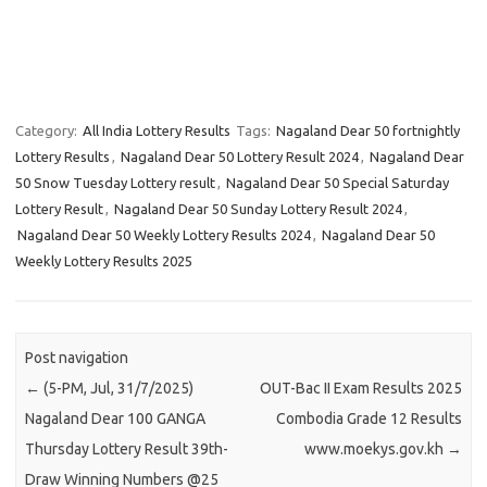
Category:
All India Lottery Results
Tags:
Nagaland Dear 50 fortnightly
Lottery Results
,
Nagaland Dear 50 Lottery Result 2024
,
Nagaland Dear
50 Snow Tuesday Lottery result
,
Nagaland Dear 50 Special Saturday
Lottery Result
,
Nagaland Dear 50 Sunday Lottery Result 2024
,
Nagaland Dear 50 Weekly Lottery Results 2024
,
Nagaland Dear 50
Weekly Lottery Results 2025
Post navigation
←
(5-PM, Jul, 31/7/2025)
OUT-Bac II Exam Results 2025
Nagaland Dear 100 GANGA
Combodia Grade 12 Results
Thursday Lottery Result 39th-
www.moekys.gov.kh
→
Draw Winning Numbers @25