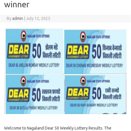
winner
By
admin
|
July 12, 2025
Welcome to Nagaland Dear 50 Weekly Lottery Results. The