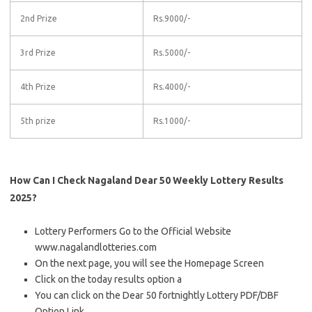
2nd Prize
Rs.9000/-
3rd Prize
Rs.5000/-
4th Prize
Rs.4000/-
5th prize
Rs.1000/-
How Can I Check Nagaland Dear 50 Weekly Lottery Results
2025?
Lottery Performers Go to the Official Website
www.nagalandlotteries.com
On the next page, you will see the Homepage Screen
Click on the today results option a
You can click on the Dear 50 fortnightly Lottery PDF/DBF
Option Link