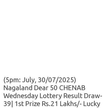
(5pm: July, 30/07/2025)
Nagaland Dear 50 CHENAB
Wednesday Lottery Result Draw-
39| 1st Prize Rs.21 Lakhs/- Lucky