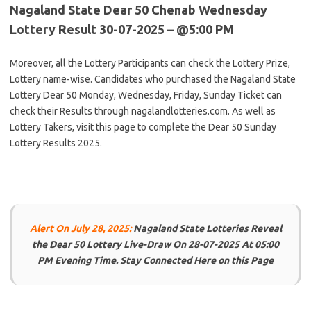
Nagaland State Dear 50 Chenab Wednesday
Lottery Result 30-07-2025 – @5:00 PM
Moreover, all the Lottery Participants can check the Lottery Prize,
Lottery name-wise. Candidates who purchased the Nagaland State
Lottery Dear 50 Monday, Wednesday, Friday, Sunday Ticket can
check their Results through nagalandlotteries.com. As well as
Lottery Takers, visit this page to complete the Dear 50 Sunday
Lottery Results 2025.
Alert On July 28, 2025:
Nagaland State Lotteries Reveal
the Dear 50 Lottery Live-Draw On 28-07-2025 At 05:00
PM Evening Time. Stay Connected Here on this Page