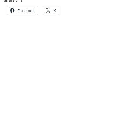
Share this:
Facebook
X