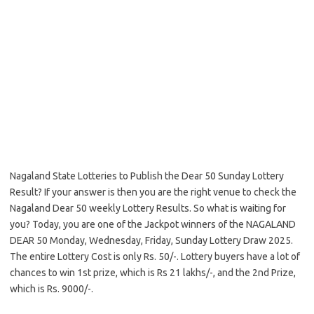
Nagaland State Lotteries to Publish the Dear 50 Sunday Lottery
Result? If your answer is then you are the right venue to check the
Nagaland Dear 50 weekly Lottery Results. So what is waiting for
you? Today, you are one of the Jackpot winners of the NAGALAND
DEAR 50 Monday, Wednesday, Friday, Sunday Lottery Draw 2025.
The entire Lottery Cost is only Rs. 50/-. Lottery buyers have a lot of
chances to win 1st prize, which is Rs 21 lakhs/-, and the 2nd Prize,
which is Rs. 9000/-.