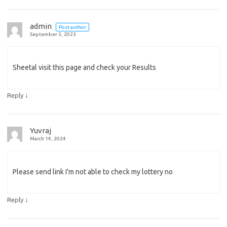
admin
Post author
September 3, 2023
Sheetal visit this page and check your Results
↓
Reply
Yuvraj
March 14, 2024
Please send link I’m not able to check my lottery no
↓
Reply