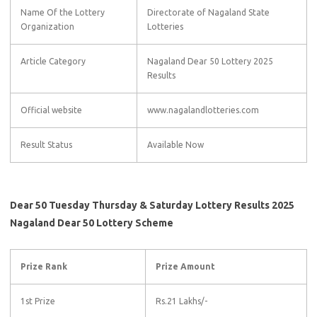
Name Of the Lottery
Directorate of Nagaland State
Organization
Lotteries
Article Category
Nagaland Dear 50 Lottery 2025
Results
Official website
www.nagalandlotteries.com
Result Status
Available Now
Dear 50 Tuesday Thursday & Saturday Lottery Results 2025
Nagaland Dear 50 Lottery Scheme
Prize Rank
Prize Amount
1st Prize
Rs.21 Lakhs/-