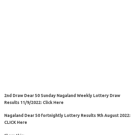
2nd Draw Dear 50 Sunday Nagaland Weekly Lottery Draw
Results 11/9/2022: Click Here
Nagaland Dear 50 fortnightly Lottery Results 9th August 2022:
CLICK Here