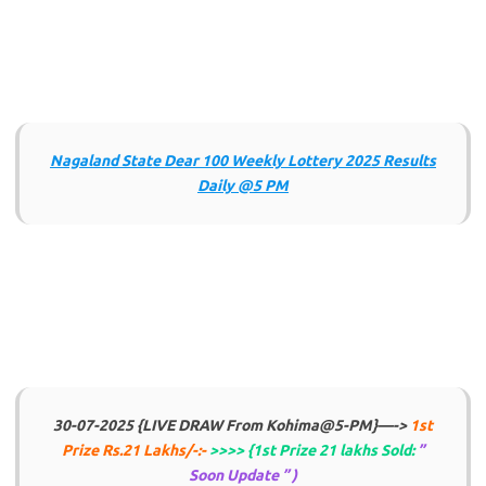
Nagaland State Dear 100 Weekly Lottery 2025 Results
Daily @5 PM
30-07-2025 {LIVE DRAW
From Kohima@5-PM}—->
1st
Prize Rs.21 Lakhs/-:-
>>>>
{1st Prize 21 lakhs Sold:
”
Soon Update ” )