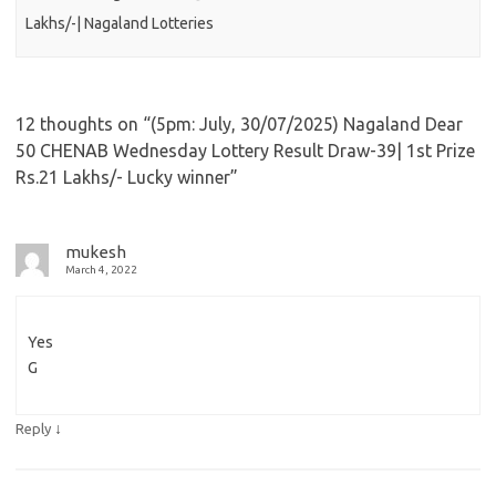
Lakhs/-| Nagaland Lotteries
12 thoughts on “
(5pm: July, 30/07/2025) Nagaland Dear
50 CHENAB Wednesday Lottery Result Draw-39| 1st Prize
Rs.21 Lakhs/- Lucky winner
”
mukesh
March 4, 2022
Yes
G
↓
Reply