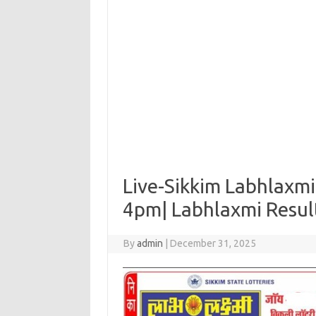
Live-Sikkim Labhlaxmi
4pm| Labhlaxmi Resu
By
admin
|
December 31, 2025