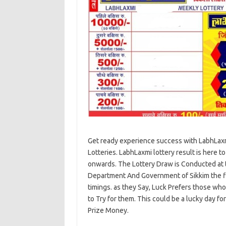
Get ready experience success with LabhLaxm
Lotteries. LabhLaxmi lottery result is here t
onwards. The Lottery Draw is Conducted at t
Department And Government of Sikkim the fina
timings. as they Say, Luck Prefers those wh
to Try for them. This could be a lucky day f
Prize Money.