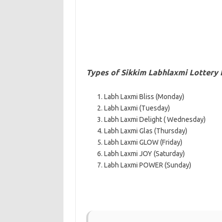
Types of Sikkim Labhlaxmi Lottery
Labh Laxmi Bliss (Monday)
Labh Laxmi (Tuesday)
Labh Laxmi Delight ( Wednesday)
Labh Laxmi Glas (Thursday)
Labh Laxmi GLOW (Friday)
Labh Laxmi JOY (Saturday)
Labh Laxmi POWER (Sunday)