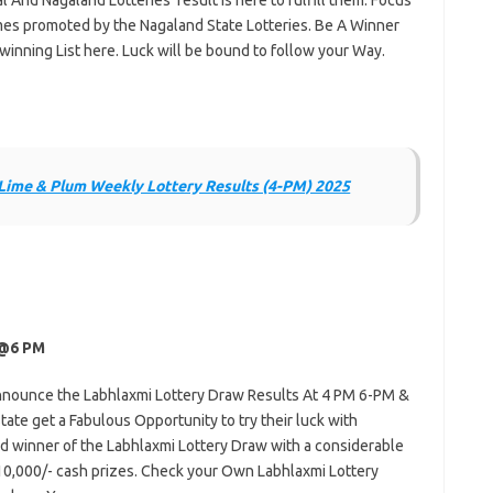
And Nagaland Lotteries’ result is here to fulfill them. Focus
es promoted by the Nagaland State Lotteries. Be A Winner
winning List here. Luck will be bound to follow your Way.
 Lime & Plum Weekly Lottery Results (4-PM) 2025
 @6 PM
nnounce the Labhlaxmi Lottery Draw Results At 4 PM 6-PM &
ate get a Fabulous Opportunity to try their luck with
d winner of the Labhlaxmi Lottery Draw with a considerable
s.10,000/- cash prizes. Check your Own Labhlaxmi Lottery