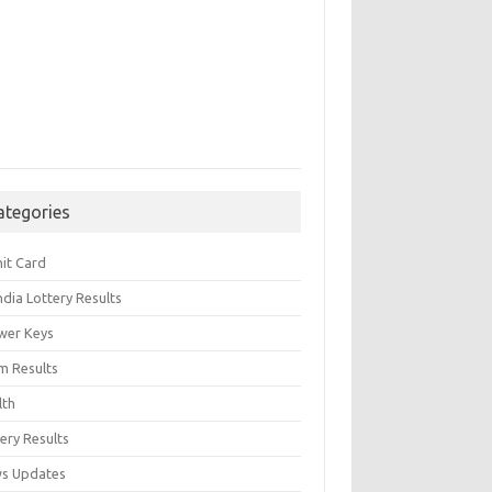
ategories
it Card
India Lottery Results
wer Keys
m Results
lth
ery Results
s Updates