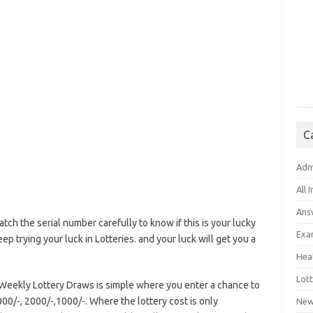
C
Adm
All 
Ans
atch the serial number carefully to know if this is your lucky
Exa
eep trying your luck in Lotteries. and your luck will get you a
Hea
Lott
i Weekly Lottery Draws is simple where you enter a chance to
00/-, 2000/-,1000/-. Where the lottery cost is only
New