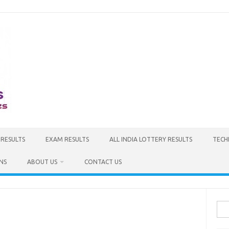
 RESULTS
EXAM RESULTS
ALL INDIA LOTTERY RESULTS
TECH
NS
ABOUT US
CONTACT US
Sea
for: