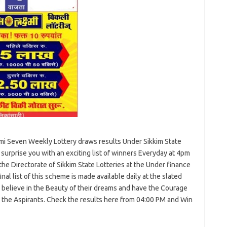
i Seven Weekly Lottery draws results Under Sikkim State
o surprise you with an exciting list of winners Everyday at 4pm
he Directorate of Sikkim State Lotteries at the Under finance
l list of this scheme is made available daily at the slated
o believe in the Beauty of their dreams and have the Courage
or the Aspirants. Check the results here from 04:00 PM and Win