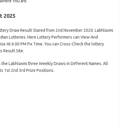
where You are.
t 2025
ttery Draw Result Stared from 2nd November 2020. Labhlaxmi
ndian Lotteries. Here Lottery Performers can View And
se At 6.00 PM Fix Time. You can Cross-Check the lottery
s Result Site.
 the Labhlaxmi three Weekly Draws in Different Names. All
s 1st 2nd 3rd Prize Positions.