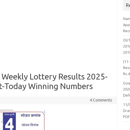
R
Nam
App
Rec
OUT
2018
201
(11
Resu
Rs.
 Weekly Lottery Results 2025-
Goa
lt-Today Winning Numbers
2026
Defe
4 Comments
11/
Dra
PD