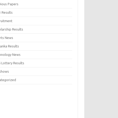
vious Papers
z Results
ruitment
larship Results
rts News
Lanka Results
hnology News
 Lottery Results
Shows
ategorized