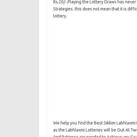
Rs.20/-.Playing the Lottery Draws has never 
Strategies. this does not mean that it is diff
lottery.
We help you find the Best Sikkim Labhlaxmi 
as the Labhlaxmi Lotteries will be Out At T