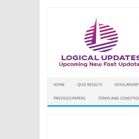
Skip
to
content
HOME
QUIZ RESULTS
SCHOLARSHIP
PREVIOUS PAPERS
TERMS AND CONDITIO