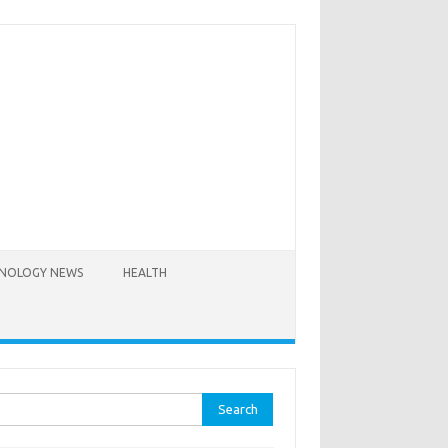
NOLOGY NEWS
HEALTH
rch