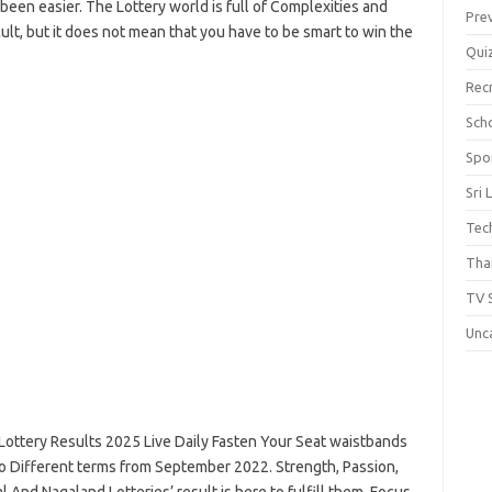
been easier. The Lottery world is full of Complexities and
Pre
icult, but it does not mean that you have to be smart to win the
Qui
Rec
Scho
Spo
Sri 
Tec
Thai
TV 
Unc
Lottery Results 2025 Live Daily Fasten Your Seat waistbands
wo Different terms from September 2022. Strength, Passion,