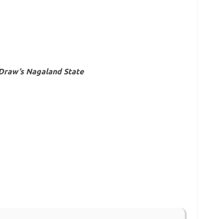
 Draw’s Nagaland State