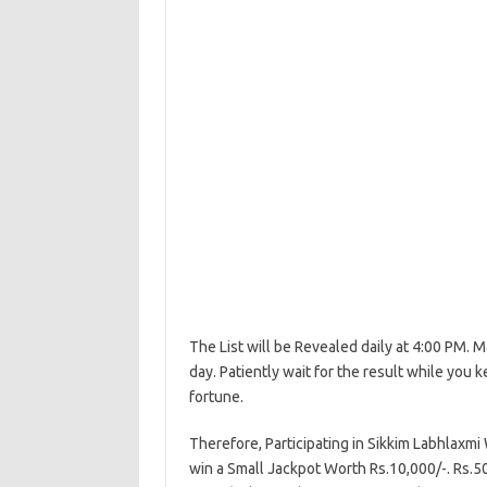
The List will be Revealed daily at 4:00 PM. M
day. Patiently wait for the result while you k
fortune.
Therefore, Participating in Sikkim Labhlaxm
win a Small Jackpot Worth Rs.10,000/-. Rs.50