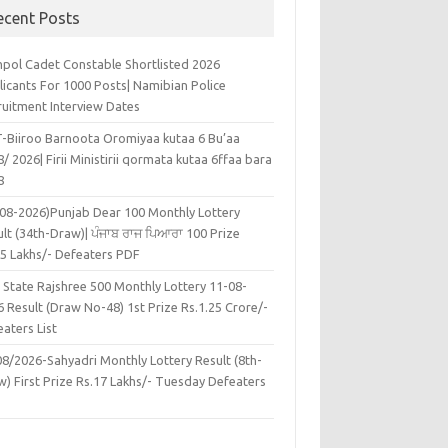
ecent Posts
pol Cadet Constable Shortlisted 2026
licants For 1000 Posts| Namibian Police
ruitment Interview Dates
-Biiroo Barnoota Oromiyaa kutaa 6 Bu’aa
/ 2026| Firii Ministirii qormata kutaa 6ffaa bara
8
-08-2026)Punjab Dear 100 Monthly Lottery
lt (34th-Draw)| ਪੰਜਾਬ ਰਾਜ ਪਿਆਰਾ 100 Prize
45 Lakhs/- Defeaters PDF
 State Rajshree 500 Monthly Lottery 11-08-
 Result (Draw No-48) 1st Prize Rs.1.25 Crore/-
aters List
08/2026-Sahyadri Monthly Lottery Result (8th-
w) First Prize Rs.17 Lakhs/- Tuesday Defeaters
F