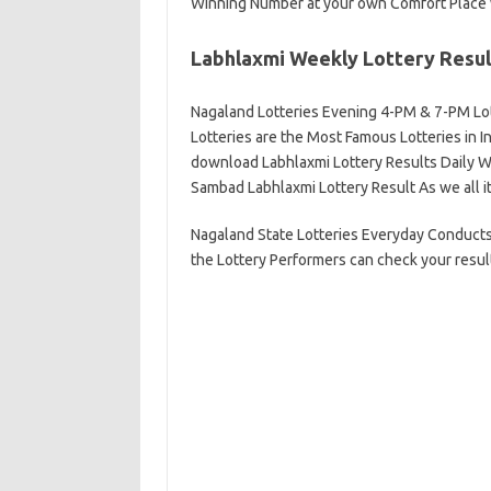
Winning Number at your own Comfort Place 
Labhlaxmi Weekly Lottery Resul
Nagaland Lotteries Evening 4-PM & 7-PM Lo
Lotteries are the Most Famous Lotteries in I
download Labhlaxmi Lottery Results Daily Wi
Sambad Labhlaxmi Lottery Result As we all it
Nagaland State Lotteries Everyday Conducts
the Lottery Performers can check your result