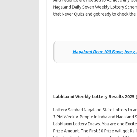
And Patience are needed to Achieve any Goal 
Nagaland Daily Seven Weekly Lottery Schem
that Never Quits and get ready to check the 
Nagaland Dear 100 Fawn, Ivory,
Labhlaxmi Weekly Lottery Results 2025
Lottery Sambad Nagaland State Lottery to a
7 PM Weekly. People In India and Nagaland St
Labhlaxmi Lottery Draws. You are one Excite
Prize Amount. The First 30 Prize will get R