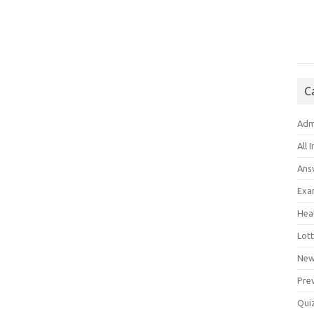
C
Adm
All 
Ans
Exa
Hea
Lott
New
Pre
Qui