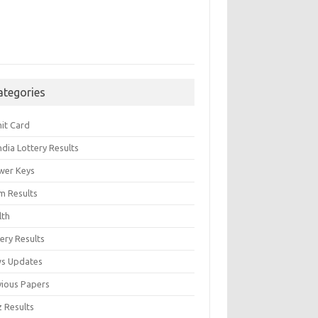
ategories
it Card
India Lottery Results
wer Keys
m Results
lth
ery Results
s Updates
vious Papers
z Results