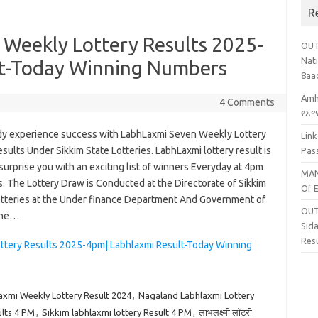
R
 Weekly Lottery Results 2025-
OUT
Nati
lt-Today Winning Numbers
8aa
Amh
4 Comments
የአማ
dy experience success with LabhLaxmi Seven Weekly Lottery
Lin
sults Under Sikkim State Lotteries. LabhLaxmi lottery result is
Pas
surprise you with an exciting list of winners Everyday at 4pm
MAN
. The Lottery Draw is Conducted at the Directorate of Sikkim
Of 
otteries at the Under finance Department And Government of
OUT
the…
Sid
Res
ottery Results 2025-4pm| Labhlaxmi Result-Today Winning
axmi Weekly Lottery Result 2024
,
Nagaland Labhlaxmi Lottery
lts 4 PM
,
Sikkim labhlaxmi lottery Result 4 PM
,
लाभलक्ष्मी लॉटरी