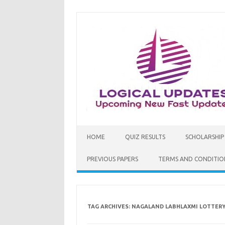
Skip
to
content
HOME
QUIZ RESULTS
SCHOLARSHIP
PREVIOUS PAPERS
TERMS AND CONDITIO
TAG ARCHIVES:
NAGALAND LABHLAXMI LOTTERY 