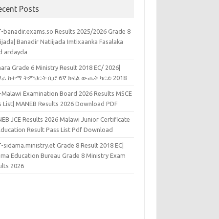
ecent Posts
-banadir.exams.so Results 2025/2026 Grade 8
ijada| Banadir Natiijada Imtixaanka Fasalaka
d ardayda
ara Grade 6 Ministry Result 2018 EC/ 2026|
ራ ከተማ ትምህርት ቢሮ 6ኛ ክፍል ውጤት ካርድ 2018
k-Malawi Examination Board 2026 Results MSCE
s List| MANEB Results 2026 Download PDF
EB JCE Results 2026 Malawi Junior Certificate
Education Result Pass List Pdf Download
-sidama.ministry.et Grade 8 Result 2018 EC|
ama Education Bureau Grade 8 Ministry Exam
ults 2026