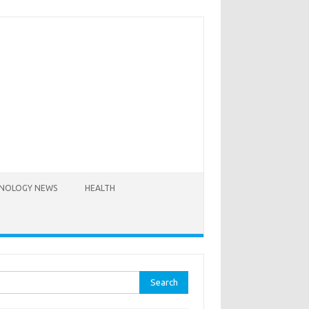
NOLOGY NEWS
HEALTH
rch