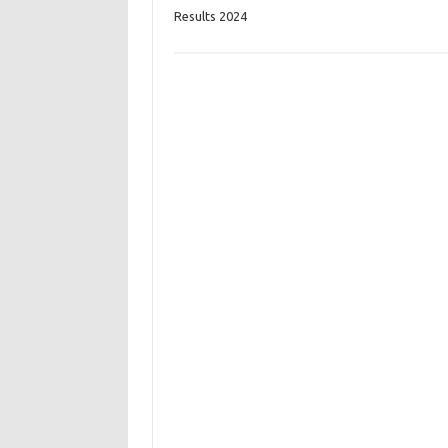
Results 2024