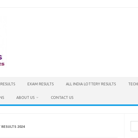
 RESULTS
EXAM RESULTS
ALL INDIA LOTTERY RESULTS
TECH
NS
ABOUT US
CONTACT US
Sea
RESULTS 2024
for: