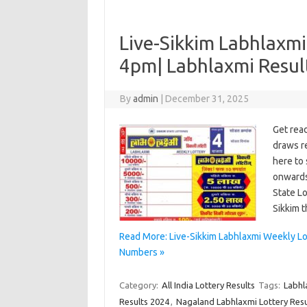
Live-Sikkim Labhlaxmi
4pm| Labhlaxmi Resu
By
admin
|
December 31, 2025
Get rea
draws re
here to 
onwards
State L
Sikkim 
Read More: Live-Sikkim Labhlaxmi Weekly L
Numbers »
Category:
All India Lottery Results
Tags:
Labhl
Results 2024
,
Nagaland Labhlaxmi Lottery Resu