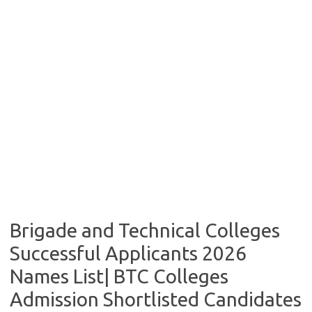
Brigade and Technical Colleges
Successful Applicants 2026
Names List| BTC Colleges
Admission Shortlisted Candidates