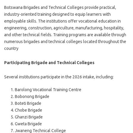
Botswana Brigades and Technical Colleges provide practical,
industry-oriented training designed to equip learners with
employable skills. The institutions offer vocational education in
engineering, construction, agriculture, manufacturing, hospitality,
and other technical fields. Training programs are available through
numerous brigades and technical colleges located throughout the
country
Participating Brigade and Technical Colleges
Several institutions participate in the 2026 intake, including:
Barolong Vocational Training Centre
Bobonong Brigade
Boteti Brigade
Chobe Brigade
Ghanzi Brigade
Gweta Brigade
Jwaneng Technical College