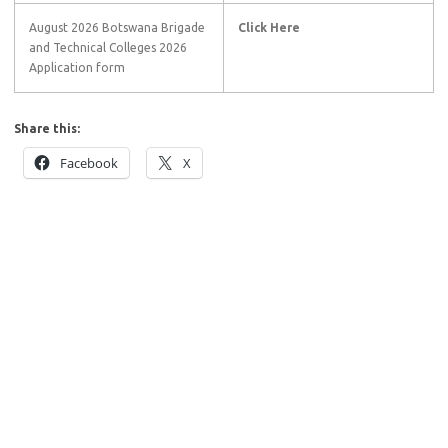
August 2026 Botswana Brigade
Click Here
and Technical Colleges 2026
Application form
Share this:
Facebook
X