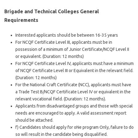
Brigade and Technical Colleges General
Requirements
Interested applicants should be between 16-35 years
For NCQF Certificate Level III, applicants must be in
possession of a minimum of Junior Certificate/NCQF Level II
or equivalent. (Duration: 12 months)
For NCQF Certificate Level IV, applicants must have a minimum
of NCQF Certificate Level III or Equivalent in the relevant field.
(Duration: 12 months)
For the National Craft Certificate (NCC), applicants must have
a Trade Test B/NCQF Certificate Level IV or equivalent in the
relevant vocational field. (Duration: 12 months).
Applicants from disadvantaged groups and those with special
needs are encouraged to apply. A valid assessment report
should be attached.
f) Candidates should apply for oNe program Only, failure to do
so will result in the candidate being disqualified.