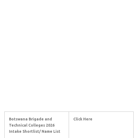
Botswana Brigade and
Click Here
Technical Colleges 2026
Intake Shortlist/ Name List