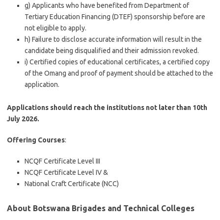
g) Applicants who have benefited from Department of
Tertiary Education Financing (DTEF) sponsorship before are
not eligible to apply.
h) Failure to disclose accurate information will result in the
candidate being disqualified and their admission revoked.
i) Certified copies of educational certificates, a certified copy
of the Omang and proof of payment should be attached to the
application.
Applications should reach the institutions not later than 10th
July 2026.
Offering Courses
:
NCQF Certificate Level III
NCQF Certificate Level IV &
National Craft Certificate (NCC)
About Botswana Brigades and Technical Colleges