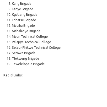
Kang Brigade
Kanye Brigade
Kgatleng Brigade
Lobatse Brigade
Madiba Brigade
Mahalapye Brigade
Maun Technical College
Palapye Technical College
Selebi-Phikwe Technical College
Serowe Brigade
Tlokweng Brigade
Tswelelopele Brigade
Rapid Links: