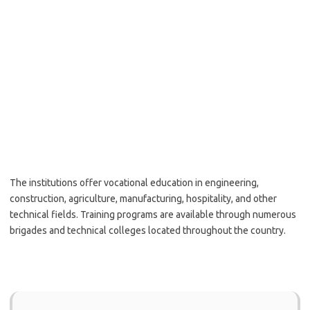
The institutions offer vocational education in engineering,
construction, agriculture, manufacturing, hospitality, and other
technical fields. Training programs are available through numerous
brigades and technical colleges located throughout the country.