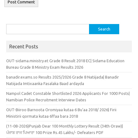
Search
for:
Recent Posts
OUT-sidama.ministry.et Grade 8 Result 2018 EC| Sidama Education
Bureau Grade 8 Ministry Exam Results 2026
banadir.exams.so Results 2025/2026 Grade 8 Natiijada| Banadir
Natiijada Imtixaanka Fasalaka 8aad ardayda
Nampol Cadet Constable Shortlisted 2026 Applicants For 1000 Posts|
Namibian Police Recruitment Interview Dates
OUT-Biiroo Barnoota Oromiyaa kutaa 6 Bu’aa 2018/ 2026| Firii
Ministirii qormata kutaa 6ffaa bara 2018
(11-08-2026)Punjab Dear 100 Monthly Lottery Result (34th-Draw)|
ਪੰਜਾਬ ਰਾਜ ਪਿਆਰਾ 100 Prize Rs.45 Lakhs/- Defeaters PDF