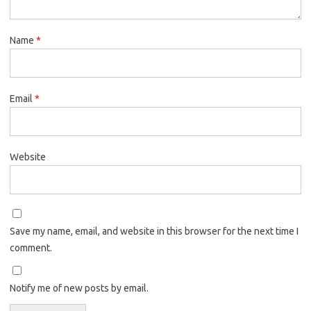
Name
*
Email
*
Website
Save my name, email, and website in this browser for the next time I
comment.
Notify me of new posts by email.