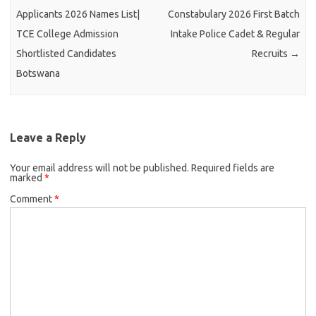
Applicants 2026 Names List|
Constabulary 2026 First Batch
TCE College Admission
Intake Police Cadet & Regular
Shortlisted Candidates
Recruits
→
Botswana
Leave a Reply
Your email address will not be published.
Required fields are
marked
*
Comment
*