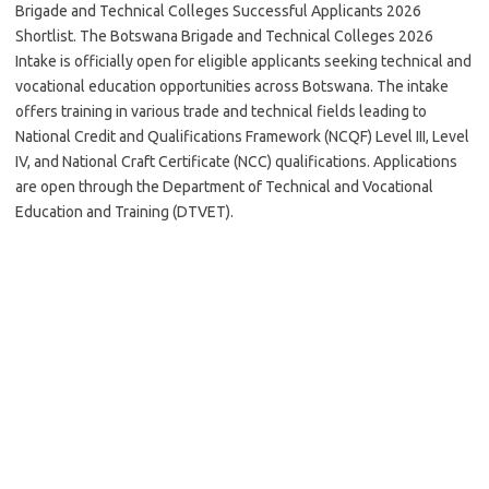
Brigade and Technical Colleges Successful Applicants 2026
Shortlist. The Botswana Brigade and Technical Colleges 2026
Intake is officially open for eligible applicants seeking technical and
vocational education opportunities across Botswana. The intake
offers training in various trade and technical fields leading to
National Credit and Qualifications Framework (NCQF) Level III, Level
IV, and National Craft Certificate (NCC) qualifications. Applications
are open through the Department of Technical and Vocational
Education and Training (DTVET).