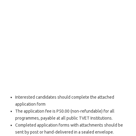
Interested candidates should complete the attached
application form
The application fee is P50.00 (non-refundable) for all
programmes, payable at all public TVET Institutions.
Completed application forms with attachments should be
sent by post or hand-delivered in a sealed envelope.