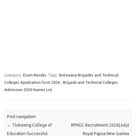
Category:
Exam Results
Tags:
Botswana Brigades and Technical
Colleges Application form 2026
,
Brigade and Technical Colleges
Admission 2026 Names List
Post navigation
←
Tlokweng College of
RPNGC Recruitment 2026(July)
Education Successful
Royal Papua New Guinea