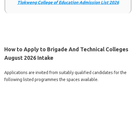
Tlokweng College of Education Admission List 2026
How to Apply to Brigade And Technical Colleges
August 2026 Intake
Applications are invited from suitably qualified candidates for the
following listed programmes the spaces available.