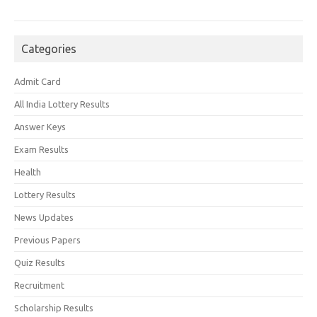
Categories
Admit Card
All India Lottery Results
Answer Keys
Exam Results
Health
Lottery Results
News Updates
Previous Papers
Quiz Results
Recruitment
Scholarship Results