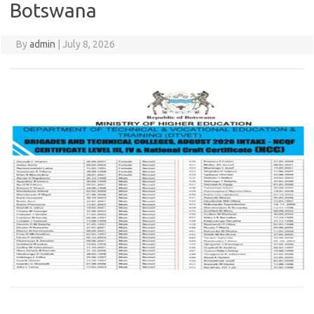
Botswana
By
admin
|
July 8, 2026