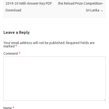
2019-20 With Answer Key PDF
the Reload Prize Competition-
Download
Sri Lanka
→
Leave a Reply
Your email address will not be published.
Required fields are
marked
*
Comment
*
Name
*