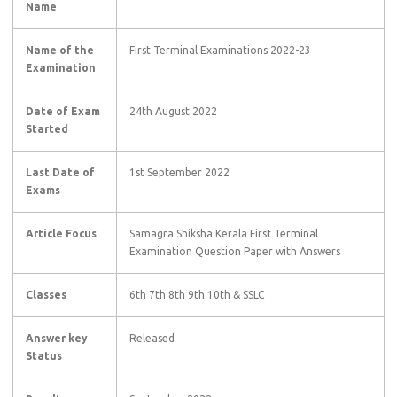
Name
Name of the
First Terminal Examinations 2022-23
Examination
Date of Exam
24th August 2022
Started
Last Date of
1st September 2022
Exams
Article Focus
Samagra Shiksha Kerala First Terminal
Examination Question Paper with Answers
Classes
6th 7th 8th 9th 10th & SSLC
Answer key
Released
Status