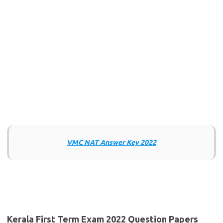
VMC NAT Answer Key 2022
Kerala First Term Exam 2022 Question Papers