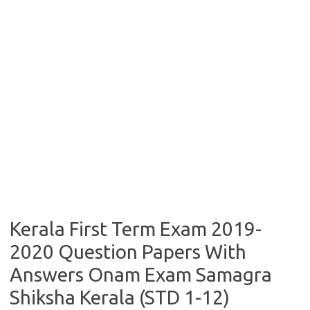
Kerala First Term Exam 2019-
2020 Question Papers With
Answers Onam Exam Samagra
Shiksha Kerala (STD 1-12)