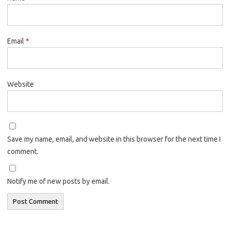
Email
*
Website
Save my name, email, and website in this browser for the next time I
comment.
Notify me of new posts by email.