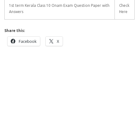
1st term Kerala Class 10 Onam Exam Question Paper with
Check
Answers
Here
Share this:
Facebook
X