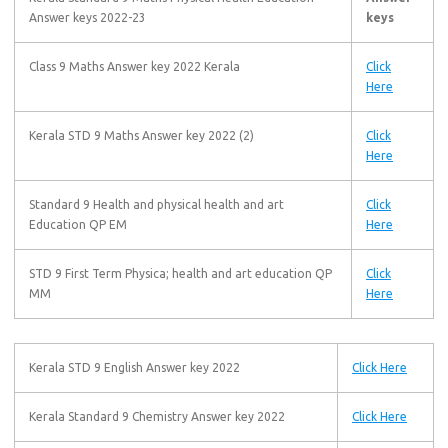
Answer keys 2022-23
keys
Class 9 Maths Answer key 2022 Kerala
Click
Here
Kerala STD 9 Maths Answer key 2022 (2)
Click
Here
Standard 9 Health and physical health and art
Click
Education QP EM
Here
STD 9 First Term Physica; health and art education QP
Click
MM
Here
Kerala STD 9 English Answer key 2022
Click Here
Kerala Standard 9 Chemistry Answer key 2022
Click Here