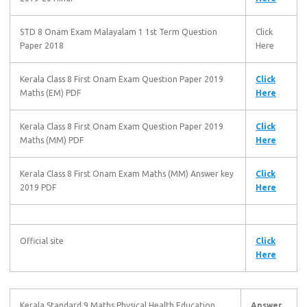
STD 8 Onam Exam Malayalam 1 1st Term Question
Click
Paper 2018
Here
Kerala Class 8 First Onam Exam Question Paper 2019
Click
Maths (EM) PDF
Here
Kerala Class 8 First Onam Exam Question Paper 2019
Click
Maths (MM) PDF
Here
Kerala Class 8 First Onam Exam Maths (MM) Answer key
Click
2019 PDF
Here
Official site
Click
Here
Kerala Standard 9 Maths Physical Health Education
Answer