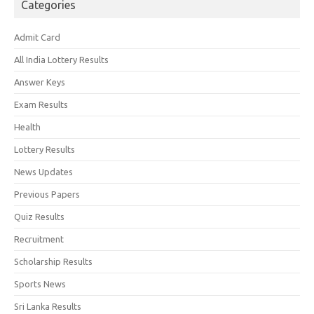
Categories
Admit Card
All India Lottery Results
Answer Keys
Exam Results
Health
Lottery Results
News Updates
Previous Papers
Quiz Results
Recruitment
Scholarship Results
Sports News
Sri Lanka Results