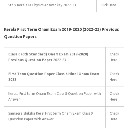
Std 9 Kerala IX Physics Answer key 2022-23
Click Here
Kerala First Term
Onam Exam 2019-2020 (2022-23) Previous
Question Paper
s
Class 6 (6th Standard) Onam Exam 2019-2020)
Check
Previous Question Paper
2022-23
Here
First Term Question Paper Class 6 Hindi Onam Exam
Check
2022
Here
Kerala First term Onam Exam Class 8 Question Paper with
Check
Answer
Here
Samagra Shiksha Keral First term Onam Exam Class 9
Check
Question Paper with Answer
Here