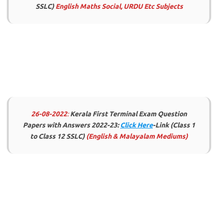
SSLC)
English Maths Social, URDU Etc Subjects
26-08-2022
:
Kerala First Terminal Exam Question
Papers with Answers 2022-23:
Click Here
-Link (Class 1
to Class 12 SSLC)
(English & Malayalam Mediums)