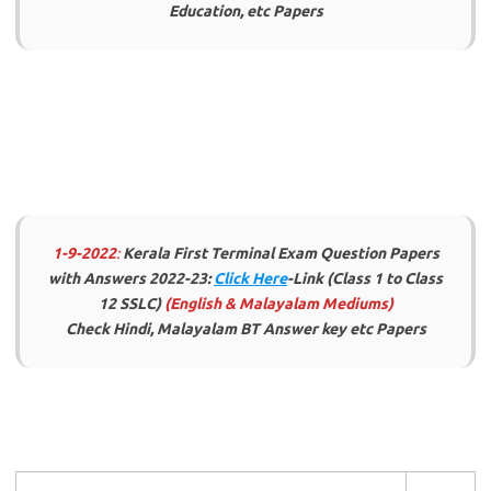
Education, etc Papers
1-9-2022
:
Kerala First Terminal Exam Question Papers
with Answers 2022-23:
Click Here
-Link (Class 1 to Class
12 SSLC)
(English & Malayalam Mediums)
Check Hindi, Malayalam BT Answer key etc Papers