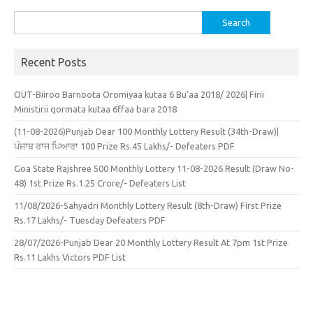
Search
for:
Recent Posts
OUT-Biiroo Barnoota Oromiyaa kutaa 6 Bu’aa 2018/ 2026| Firii
Ministirii qormata kutaa 6ffaa bara 2018
(11-08-2026)Punjab Dear 100 Monthly Lottery Result (34th-Draw)|
ਪੰਜਾਬ ਰਾਜ ਪਿਆਰਾ 100 Prize Rs.45 Lakhs/- Defeaters PDF
Goa State Rajshree 500 Monthly Lottery 11-08-2026 Result (Draw No-
48) 1st Prize Rs.1.25 Crore/- Defeaters List
11/08/2026-Sahyadri Monthly Lottery Result (8th-Draw) First Prize
Rs.17 Lakhs/- Tuesday Defeaters PDF
28/07/2026-Punjab Dear 20 Monthly Lottery Result At 7pm 1st Prize
Rs.11 Lakhs Victors PDF List