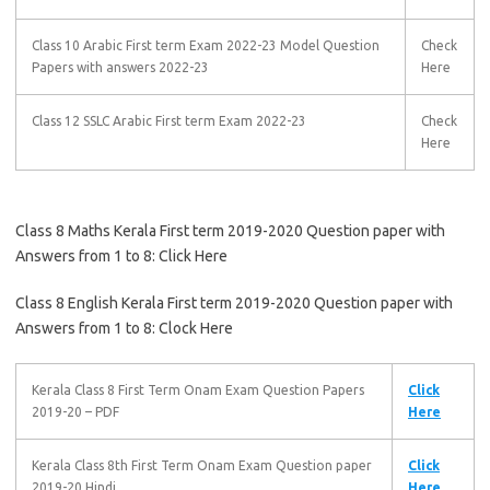
Class 10 Arabic First term Exam 2022-23 Model Question
Check
Papers with answers 2022-23
Here
Class 12 SSLC Arabic First term Exam 2022-23
Check
Here
Class 8 Maths Kerala First term 2019-2020 Question paper with
Answers from 1 to 8: Click Here
Class 8 English Kerala First term 2019-2020 Question paper with
Answers from 1 to 8: Clock Here
Kerala Class 8 First Term Onam Exam Question Papers
Click
2019-20 – PDF
Here
Kerala Class 8th First Term Onam Exam Question paper
Click
2019-20 Hindi
Here