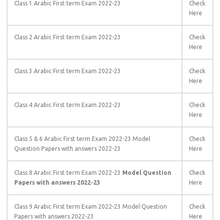
Class 1 Arabic First term Exam 2022-23
Check
Here
Class 2 Arabic First term Exam 2022-23
Check
Here
Class 3 Arabic First term Exam 2022-23
Check
Here
Class 4 Arabic First term Exam 2022-23
Check
Here
Class 5 & 6 Arabic First term Exam 2022-23 Model
Check
Question Papers with answers 2022-23
Here
Class 8 Arabic First term Exam 2022-23
Model Question
Check
Papers with answers 2022-23
Here
Class 9 Arabic First term Exam 2022-23 Model Question
Check
Papers with answers 2022-23
Here