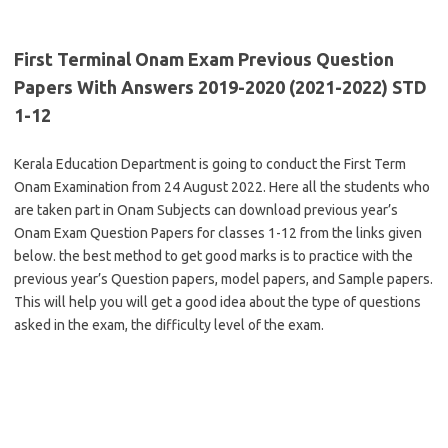
First Terminal Onam Exam Previous Question
Papers With Answers 2019-2020 (2021-2022) STD
1-12
Kerala Education Department is going to conduct the First Term
Onam Examination from 24 August 2022. Here all the students who
are taken part in Onam Subjects can download previous year’s
Onam Exam Question Papers for classes 1-12 from the links given
below. the best method to get good marks is to practice with the
previous year’s Question papers, model papers, and Sample papers.
This will help you will get a good idea about the type of questions
asked in the exam, the difficulty level of the exam.