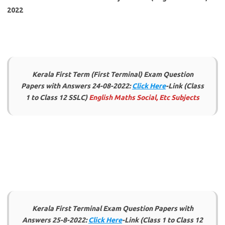
2022
Kerala First Term (First Terminal) Exam Question
Papers with Answers 24-08-2022:
Click Here
-Link (Class
1 to Class 12 SSLC)
English Maths Social, Etc Subjects
Kerala First Terminal Exam Question Papers with
Answers 25-8-2022:
Click Here
-Link (Class 1 to Class 12