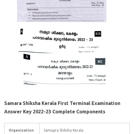
Samara Shiksha Kerala First Terminal Examination
Answer Key 2022-23 Complete Components
Organization
Samagra Shiksha Kerala