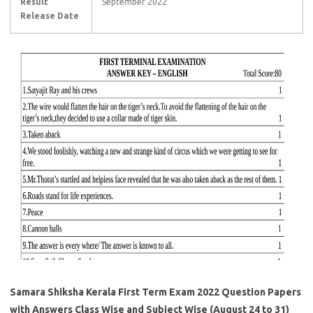
Result
September 2022
Release Date
Samara Shiksha Kerala First Term Exam 2022 Question Papers
with Answers Class Wise and Subject Wise (August 24 to 31)