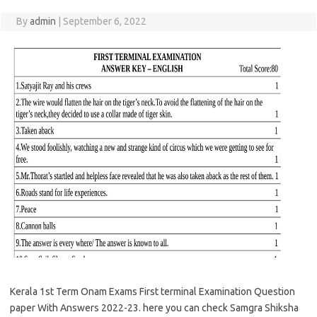
By
admin
|
September 6, 2022
Kerala 1st Term Onam Exams First terminal Examination Question
paper With Answers 2022-23. here you can check Samgra Shiksha