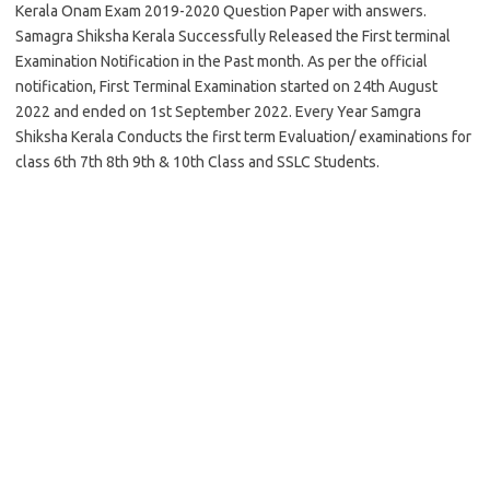
Kerala Onam Exam 2019-2020 Question Paper with answers.
Samagra Shiksha Kerala Successfully Released the First terminal
Examination Notification in the Past month. As per the official
notification, First Terminal Examination started on 24th August
2022 and ended on 1st September 2022. Every Year Samgra
Shiksha Kerala Conducts the first term Evaluation/ examinations for
class 6th 7th 8th 9th & 10th Class and SSLC Students.