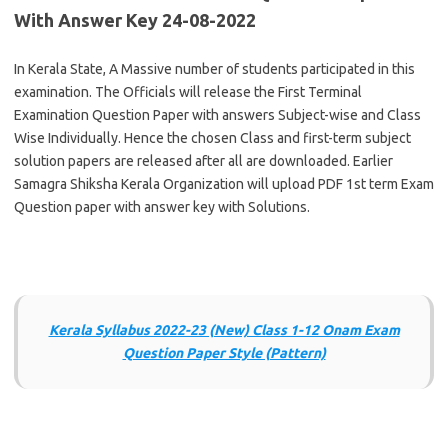
With Answer Key 24-08-2022
In Kerala State, A Massive number of students participated in this
examination. The Officials will release the First Terminal
Examination Question Paper with answers Subject-wise and Class
Wise Individually. Hence the chosen Class and first-term subject
solution papers are released after all are downloaded. Earlier
Samagra Shiksha Kerala Organization will upload PDF 1st term Exam
Question paper with answer key with Solutions.
Kerala Syllabus 2022-23 (New) Class 1-12 Onam Exam
Question Paper Style (Pattern)