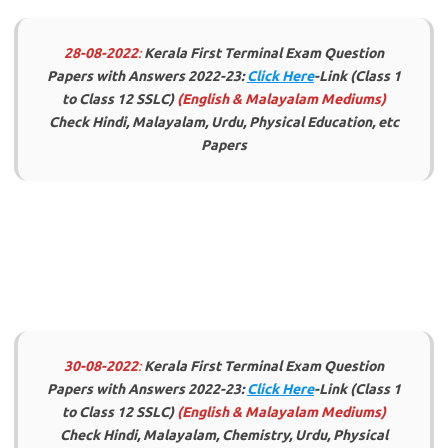
28-08-2022
:
Kerala First Terminal Exam Question
Papers with Answers 2022-23:
Click Here
-Link (Class 1
to Class 12 SSLC)
(English & Malayalam Mediums)
Check Hindi, Malayalam, Urdu, Physical Education, etc
Papers
30-08-2022
:
Kerala First Terminal Exam Question
Papers with Answers 2022-23:
Click Here
-Link (Class 1
to Class 12 SSLC)
(English & Malayalam Mediums)
Check Hindi, Malayalam, Chemistry, Urdu, Physical