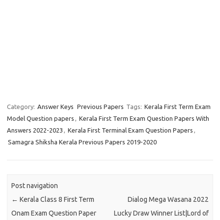
Category:
Answer Keys
Previous Papers
Tags:
Kerala First Term Exam
Model Question papers
,
Kerala First Term Exam Question Papers With
Answers 2022-2023
,
Kerala First Terminal Exam Question Papers
,
Samagra Shiksha Kerala Previous Papers 2019-2020
Post navigation
←
Kerala Class 8 First Term
Dialog Mega Wasana 2022
Onam Exam Question Paper
Lucky Draw Winner List|Lord of