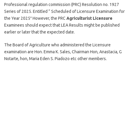
Professional regulation commission (PRC) Resolution no. 1927
Series of 2025. Entitled ” Scheduled of Licensure Examination for
the Year 2025″ However, the PRC
Agriculturist Licensure
Examinees should expect that LEA Results might be published
earlier or later that the expected date.
The Board of Agriculture who administered the Licensure
examination are Hon. Emma K. Sales, Chairman Hon, Anastacia, G
Notarte, hon, Maria Eden S. Piadozo etc other members.