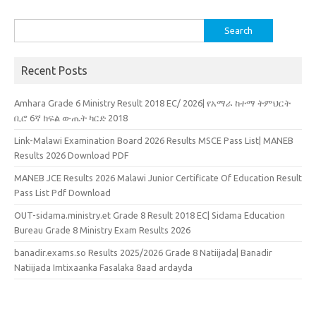
Search
for:
Recent Posts
Amhara Grade 6 Ministry Result 2018 EC/ 2026| የአማራ ከተማ ትምህርት
ቢሮ 6ኛ ክፍል ውጤት ካርድ 2018
Link-Malawi Examination Board 2026 Results MSCE Pass List| MANEB
Results 2026 Download PDF
MANEB JCE Results 2026 Malawi Junior Certificate Of Education Result
Pass List Pdf Download
OUT-sidama.ministry.et Grade 8 Result 2018 EC| Sidama Education
Bureau Grade 8 Ministry Exam Results 2026
banadir.exams.so Results 2025/2026 Grade 8 Natiijada| Banadir
Natiijada Imtixaanka Fasalaka 8aad ardayda