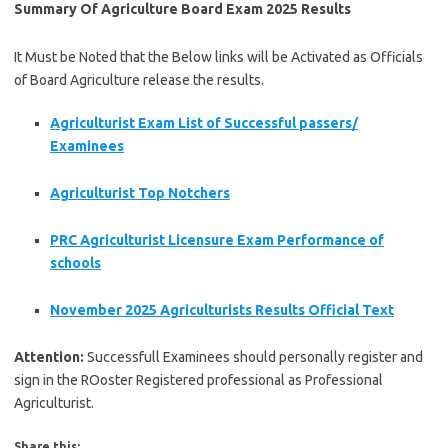
Summary Of Agriculture Board Exam 2025 Results
It Must be Noted that the Below links will be Activated as Officials
of Board Agriculture release the results.
Agriculturist Exam List of Successful passers/
Examinees
Agriculturist Top Notchers
PRC Agriculturist Licensure Exam Performance of
schools
November 2025 Agriculturists Results Official Text
Attention:
Successfull Examinees should personally register and
sign in the ROoster Registered professional as Professional
Agriculturist.
Share this: