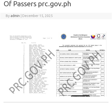
Of Passers prc.gov.ph
By
admin
|
December 15, 2025