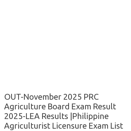
OUT-November 2025 PRC
Agriculture Board Exam Result
2025-LEA Results |Philippine
Agriculturist Licensure Exam List