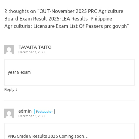
2 thoughts on “
OUT-November 2025 PRC Agriculture
Board Exam Result 2025-LEA Results |Philippine
Agriculturist Licensure Exam List Of Passers prc.gov.ph
”
TAVAITA TAITO
December 3, 2025
year 8 exam
↓
Reply
admin
Post author
December 6, 2025
PNG Grade 8 Results 2025 Coming soon…