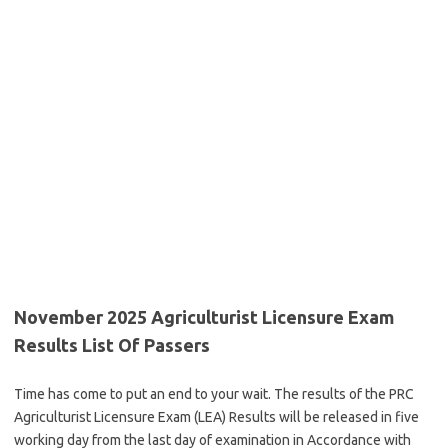
November 2025 Agriculturist Licensure Exam
Results List Of Passers
Time has come to put an end to your wait. The results of the PRC
Agriculturist Licensure Exam (LEA) Results will be released in five
working day from the last day of examination in Accordance with