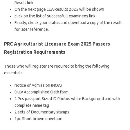
Result link
On the next page LEA Results 2025 will be shown
click on the list of successfull examinees link
Finally, check your status and download a copy of the result
for later reference.
PRC Agriculturist Licensure Exam 2025 Passers
Registration Requirements
Those who will register are required to bring the following
essentials.
Notice of Admission (NOA)
Duly Accomplished Oath form
2 Pcs passport Sized ID Photos white Backgorund and with
complete name tag
2 sets of Documentary stamps
1pc Short brown envelope