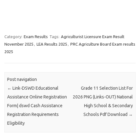
Category:
Exam Results
Tags:
Agriculturist Licensure Exam Result
November 2025
,
LEA Results 2025
,
PRC Agriculture Board Exam results
2025
Post navigation
←
Link-DSWD Educational
Grade 11 Selection List For
Assistance Online Registration
2026 PNG (Links-OUT) National
Form| dswd Cash Assistance
High School & Secondary
Registration Requirements
Schools Pdf Download
→
Eligibility