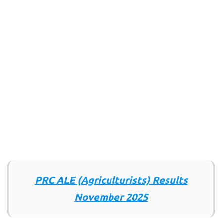
PRC ALE (Agriculturists) Results
November 2025