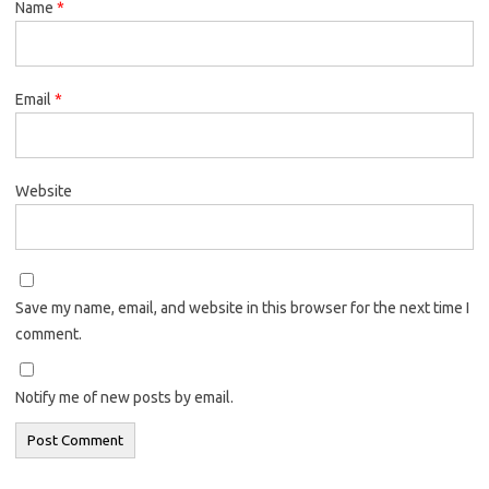
Name
*
Email
*
Website
Save my name, email, and website in this browser for the next time I
comment.
Notify me of new posts by email.