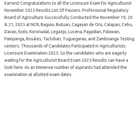
Earnest Congratulations to all the Licensure Exam for Agriculturist
November 2025 Results List Of Passers. Professional Regulatory
Board of Agriculture Successfully Conducted the November 19, 20
& 21, 2025 at NCR, Baguio, Butuan, Cagayan de Oro, Calapan, Cebu,
Davao, Iloilo, Koronadal, Legazpi, Lucena, Pagadian, Palawan,
Pampanga, Rosales, Tacloban, Tuguegarao, and Zamboanga Testing
centers. Thousands of Candidates Participated in Agriculturists
Licensure Examination 2025. So the candidates who are eagerly
waiting for the Agriculturist Board Exam 2025 Results can have a
look here. As an Immense number of aspirants had attended the
examination at allotted exam dates.