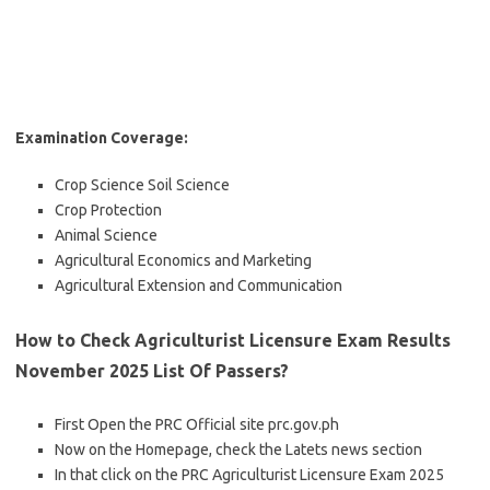
Examination Coverage:
Crop Science Soil Science
Crop Protection
Animal Science
Agricultural Economics and Marketing
Agricultural Extension and Communication
How to Check Agriculturist Licensure Exam Results
November 2025
List Of Passers?
First Open the PRC Official site prc.gov.ph
Now on the Homepage, check the Latets news section
In that click on the PRC Agriculturist Licensure Exam 2025