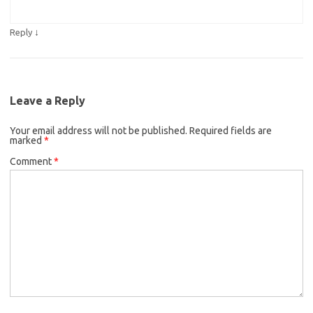
↓
Reply
Leave a Reply
Your email address will not be published.
Required fields are
marked
*
Comment
*