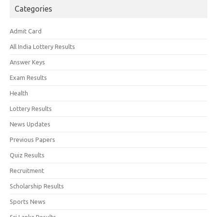
Categories
Admit Card
All India Lottery Results
Answer Keys
Exam Results
Health
Lottery Results
News Updates
Previous Papers
Quiz Results
Recruitment
Scholarship Results
Sports News