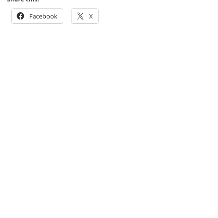
Facebook
X