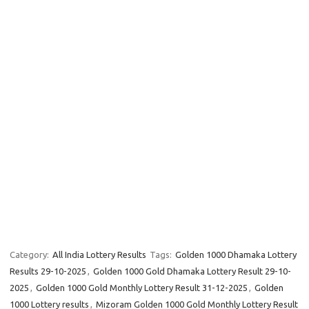
Category:
All India Lottery Results
Tags:
Golden 1000 Dhamaka Lottery
Results 29-10-2025
,
Golden 1000 Gold Dhamaka Lottery Result 29-10-
2025
,
Golden 1000 Gold Monthly Lottery Result 31-12-2025
,
Golden
1000 Lottery results
,
Mizoram Golden 1000 Gold Monthly Lottery Result