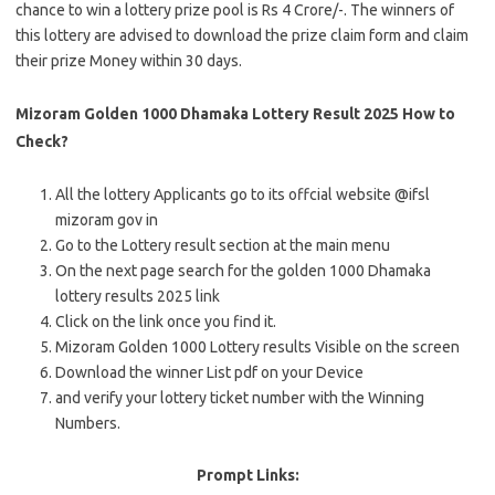
chance to win a lottery prize pool is Rs 4 Crore/-. The winners of
this lottery are advised to download the prize claim form and claim
their prize Money within 30 days.
Mizoram Golden 1000 Dhamaka Lottery Result 2025 How to
Check?
All the lottery Applicants go to its offcial website @ifsl
mizoram gov in
Go to the Lottery result section at the main menu
On the next page search for the golden 1000 Dhamaka
lottery results 2025 link
Click on the link once you find it.
Mizoram Golden 1000 Lottery results Visible on the screen
Download the winner List pdf on your Device
and verify your lottery ticket number with the Winning
Numbers.
Prompt Links: