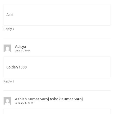
Aadi
↓
Reply
Aditya
July 31, 2024
Golden 1000
↓
Reply
Ashish Kumar Saroj Ashok Kumar Saroj
January 1, 2025