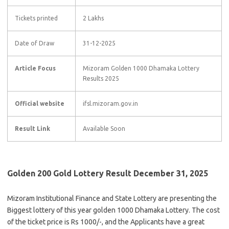
Tickets printed
2 Lakhs
Date of Draw
31-12-2025
Article Focus
Mizoram Golden 1000 Dhamaka Lottery
Results 2025
Official website
ifsl.mizoram.gov.in
Result Link
Available Soon
Golden 200 Gold Lottery Result December 31, 2025
Mizoram Institutional Finance and State Lottery are presenting the
Biggest lottery of this year golden 1000 Dhamaka Lottery. The cost
of the ticket price is Rs 1000/-, and the Applicants have a great