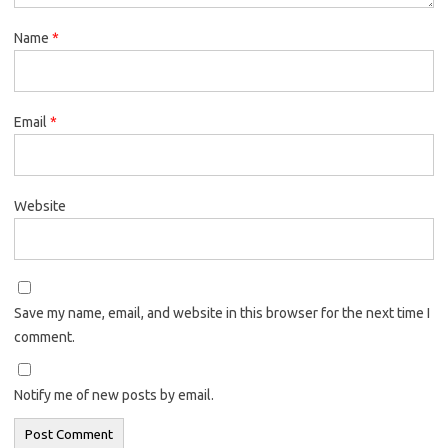
Name
*
Email
*
Website
Save my name, email, and website in this browser for the next time I
comment.
Notify me of new posts by email.