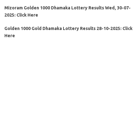
Mizoram Golden 1000 Dhamaka Lottery Results Wed, 30-07-
2025: Click Here
Golden 1000 Gold Dhamaka Lottery Results 28-10-2025: Click
Here