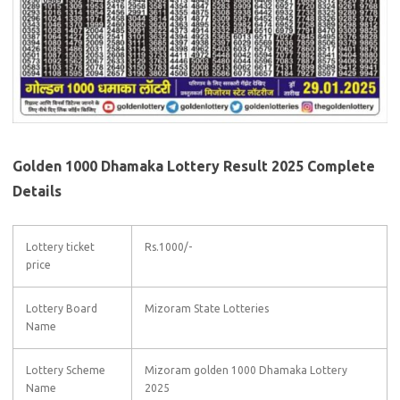
Golden 1000 Dhamaka Lottery Result 2025 Complete
Details
Lottery ticket
Rs.1000/-
price
Lottery Board
Mizoram State Lotteries
Name
Lottery Scheme
Mizoram golden 1000 Dhamaka Lottery
Name
2025