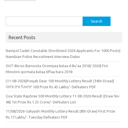
Search
for:
Recent Posts
Nampol Cadet Constable Shortlisted 2026 Applicants For 1000 Posts|
Namibian Police Recruitment Interview Dates
OUT-Biiroo Barnoota Oromiyaa kutaa 6 Bu’aa 2018/ 2026| Firii
Ministirii qormata kutaa 6ffaa bara 2018
(11-08-2026)Punjab Dear 100 Monthly Lottery Result (34th-Draw)|
ਪੰਜਾਬ ਰਾਜ ਪਿਆਰਾ 100 Prize Rs.45 Lakhs/- Defeaters PDF
Goa State Rajshree 500 Monthly Lottery 11-08-2026 Result (Draw No-
48) 1st Prize Rs.1.25 Crore/- Defeaters List
11/08/2026-Sahyadri Monthly Lottery Result (8th-Draw) First Prize
Rs.17 Lakhs/- Tuesday Defeaters PDF