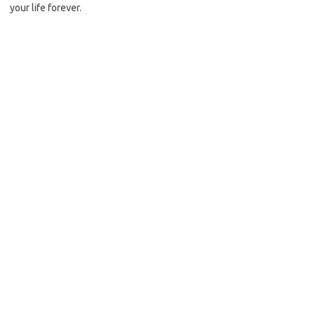
your life forever.