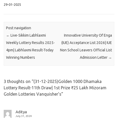
29-01-2025
Post navigation
←
Live-Sikkim Labhlaxmi
Innovative University Of Enga
Weekly Lottery Results 2025-
(IUE) Acceptance List 2026| IUE
4pm| Labhlaxmi Result-Today
Non School Leavers Official List
Winning Numbers
Admission Letter
→
3 thoughts on “
(31-12-2025)Golden 1000 Dhamaka
Lottery Result-11th Draw| 1st Prize ₹25 Lakh Mizoram
Golden Lotteries Vanquisher’s
”
Aditya
July 31, 2024