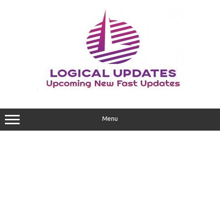
Skip
to
content
Menu