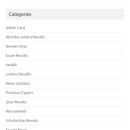
Categories
Admit Card
All India Lottery Results
Answer Keys
Exam Results
Health
Lottery Results
News Updates
Previous Papers
Quiz Results
Recruitment
Scholarship Results
Sports News