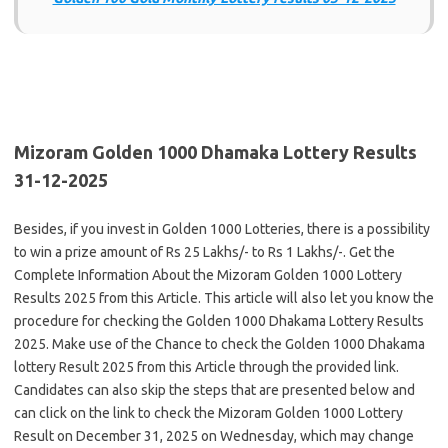
Mizoram Golden 1000 Dhamaka Lottery Results
31-12-2025
Besides, if you invest in Golden 1000 Lotteries, there is a possibility
to win a prize amount of Rs 25 Lakhs/- to Rs 1 Lakhs/-. Get the
Complete Information About the Mizoram Golden 1000 Lottery
Results 2025 from this Article. This article will also let you know the
procedure for checking the Golden 1000 Dhakama Lottery Results
2025. Make use of the Chance to check the Golden 1000 Dhakama
lottery Result 2025 from this Article through the provided link.
Candidates can also skip the steps that are presented below and
can click on the link to check the Mizoram Golden 1000 Lottery
Result on December 31, 2025 on Wednesday, which may change