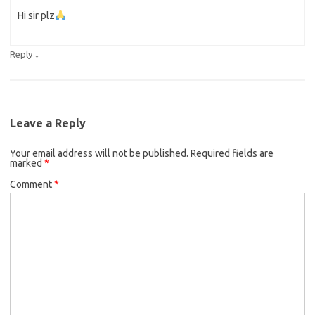
Hi sir plz
↓
Reply
Leave a Reply
Your email address will not be published.
Required fields are
marked
*
Comment
*