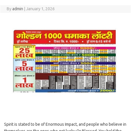
By
admin
|
January 1, 2026
Spirit is stated to be of Enormous Impact, and people who believe in
themselves are the ones who get lucky Or Blessed. You hold the