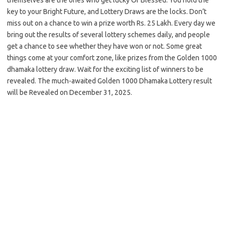
key to your Bright Future, and Lottery Draws are the locks. Don’t
miss out on a chance to win a prize worth Rs. 25 Lakh. Every day we
bring out the results of several lottery schemes daily, and people
get a chance to see whether they have won or not. Some great
things come at your comfort zone, like prizes from the Golden 1000
dhamaka lottery draw. Wait for the exciting list of winners to be
revealed. The much-awaited Golden 1000 Dhamaka Lottery result
will be Revealed on December 31, 2025.