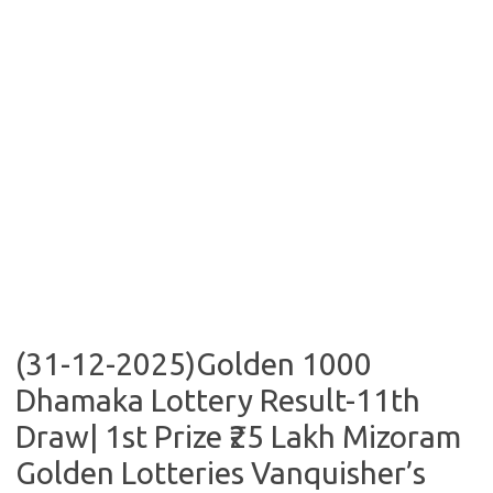
(31-12-2025)Golden 1000
Dhamaka Lottery Result-11th
Draw| 1st Prize ₹25 Lakh Mizoram
Golden Lotteries Vanquisher’s