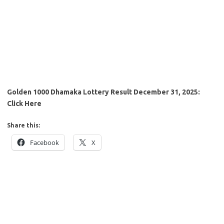
Golden 1000 Dhamaka Lottery Result December 31, 2025:
Click Here
Share this:
Facebook
X