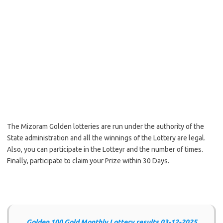
The Mizoram Golden lotteries are run under the authority of the
State administration and all the winnings of the Lottery are legal.
Also, you can participate in the Lotteyr and the number of times.
Finally, participate to claim your Prize within 30 Days.
Golden 100 Gold Monthly Lottery results 03-12-2025