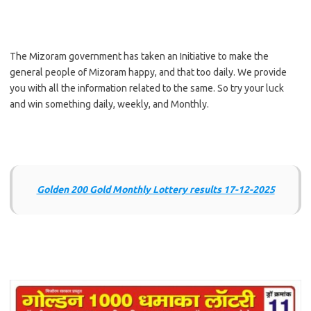
The Mizoram government has taken an Initiative to make the
general people of Mizoram happy, and that too daily. We provide
you with all the information related to the same. So try your luck
and win something daily, weekly, and Monthly.
Golden 200 Gold Monthly Lottery results 17-12-2025