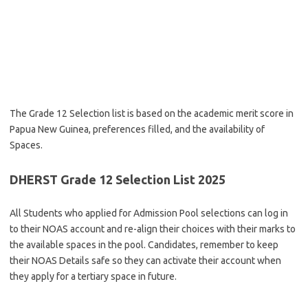
The Grade 12 Selection list is based on the academic merit score in
Papua New Guinea, preferences filled, and the availability of
Spaces.
DHERST Grade 12 Selection List 2025
All Students who applied for Admission Pool selections can log in
to their NOAS account and re-align their choices with their marks to
the available spaces in the pool. Candidates, remember to keep
their NOAS Details safe so they can activate their account when
they apply for a tertiary space in future.