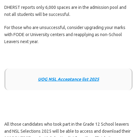
DHERST reports only 6,000 spaces are in the admission pool and
not all students will be successful.
For those who are unsuccessful, consider upgrading your marks
with FODE or University centers and reapplying as non-School
Leavers next year.
UOG NSL Acceptance list 2025
All those candidates who took part in the Grade 12 School leavers
and NSL Selections 2025 will be able to access and download their