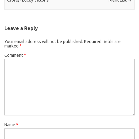
Crore/- Lucky Victor’s
Merit List
→
Leave a Reply
Your email address will not be published.
Required fields are
marked
*
Comment
*
Name
*