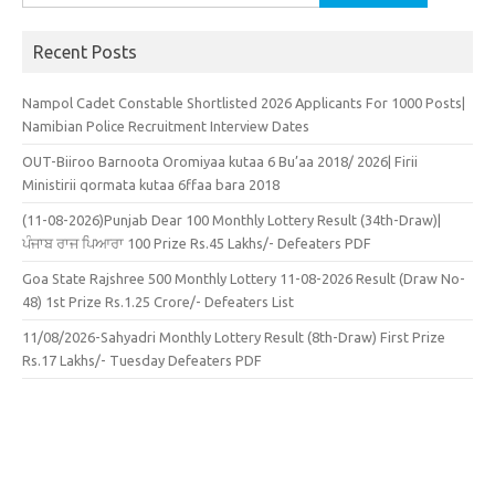
for:
Recent Posts
Nampol Cadet Constable Shortlisted 2026 Applicants For 1000 Posts|
Namibian Police Recruitment Interview Dates
OUT-Biiroo Barnoota Oromiyaa kutaa 6 Bu’aa 2018/ 2026| Firii
Ministirii qormata kutaa 6ffaa bara 2018
(11-08-2026)Punjab Dear 100 Monthly Lottery Result (34th-Draw)|
ਪੰਜਾਬ ਰਾਜ ਪਿਆਰਾ 100 Prize Rs.45 Lakhs/- Defeaters PDF
Goa State Rajshree 500 Monthly Lottery 11-08-2026 Result (Draw No-
48) 1st Prize Rs.1.25 Crore/- Defeaters List
11/08/2026-Sahyadri Monthly Lottery Result (8th-Draw) First Prize
Rs.17 Lakhs/- Tuesday Defeaters PDF