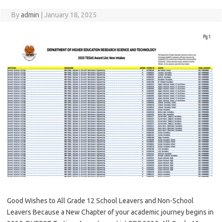
By
admin
|
January 18, 2025
Good Wishes to All Grade 12 School Leavers and Non-School
Leavers Because a New Chapter of your academic journey begins in