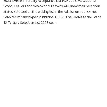
2025. DHERST Tertiary Acceptance List PDF 2025. All Grade 12
School Leavers and Non-School Leavers will know their Selection
Status Selected on the waiting list in the Admission Pool Or Not
Selected for any higher Institution. DHERST will Release the Grade
12 Tertiary Selection List 2025 soon.