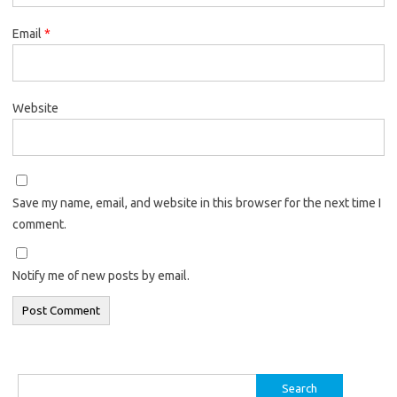
Email
*
Website
Save my name, email, and website in this browser for the next time I
comment.
Notify me of new posts by email.
Search