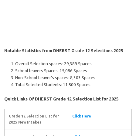
Notable Statistics from DHERST Grade 12 Selections 2025
Overall Selection spaces: 29,389 Spaces
School leavers Spaces: 15,086 Spaces
Non-School Leaver’s spaces: 8,303 Spaces
Total Selected Students: 11,500 Spaces.
Quick Links Of DHERST Grade 12 Selection List for 2025
Grade 12 Selection List for
Click Here
2025
New Intakes