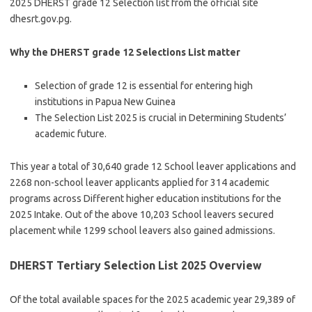
2025 DHERST grade 12 Selection list from the official site
dhesrt.gov.pg.
Why the DHERST grade 12 Selections List matter
Selection of grade 12 is essential for entering high
institutions in Papua New Guinea
The Selection List 2025 is crucial in Determining Students’
academic future.
This year a total of 30,640 grade 12 School leaver applications and
2268 non-school leaver applicants applied for 314 academic
programs across Different higher education institutions for the
2025 Intake. Out of the above 10,203 School leavers secured
placement while 1299 school leavers also gained admissions.
DHERST Tertiary Selection List 2025 Overview
Of the total available spaces for the 2025 academic year 29,389 of