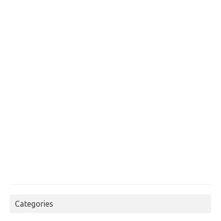
Categories