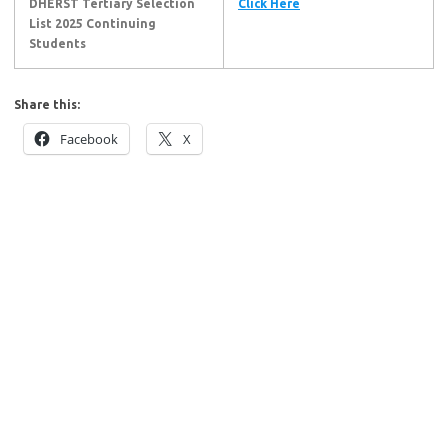
DHERST Tertiary Selection
Click Here
List 2025
Continuing
Students
Share this:
Facebook
X