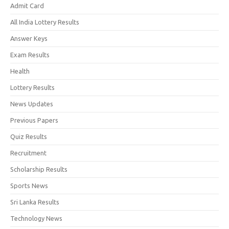
Admit Card
All India Lottery Results
Answer Keys
Exam Results
Health
Lottery Results
News Updates
Previous Papers
Quiz Results
Recruitment
Scholarship Results
Sports News
Sri Lanka Results
Technology News