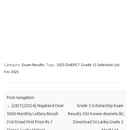
Category:
Exam Results
Tags:
2025 DHERST Grade 12 Selection List
For 2025
Post navigation
←
{28/12/2024}-Nagaland Dear
Grade 5 Scholarship Exam
5000 Monthly Lottery Result
Results 2024 www.doenets.lk|
(1st-Draw) First Prize Rs.1
Download Sri Lanka Grade 5