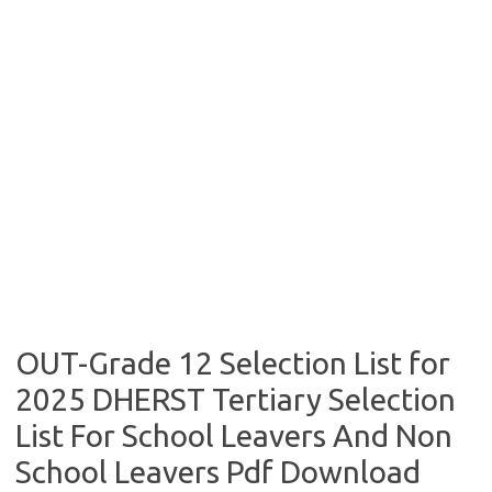
OUT-Grade 12 Selection List for
2025 DHERST Tertiary Selection
List For School Leavers And Non
School Leavers Pdf Download