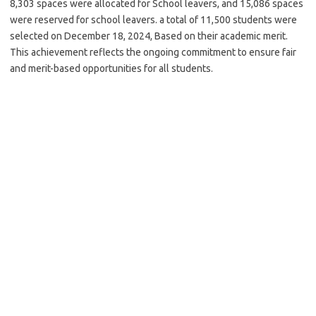
8,303 spaces were allocated for School leavers, and 15,086 spaces
were reserved for school leavers. a total of 11,500 students were
selected on December 18, 2024, Based on their academic merit.
This achievement reflects the ongoing commitment to ensure fair
and merit-based opportunities for all students.