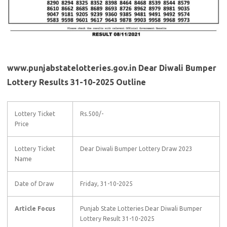
www.punjabstatelotteries.gov.in Dear Diwali Bumper
Lottery Results 31-10-2025 Outline
Lottery Ticket
Rs.500/-
Price
Lottery Ticket
Dear Diwali Bumper Lottery Draw 2023
Name
Date of Draw
Friday, 31-10-2025
Article Focus
Punjab State Lotteries Dear Diwali Bumper
Lottery Result 31-10-2025