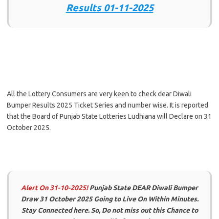
Results 01-11-2025
All the Lottery Consumers are very keen to check dear Diwali
Bumper Results 2025 Ticket Series and number wise. It is reported
that the Board of Punjab State Lotteries Ludhiana will Declare on 31
October 2025.
Alert On 31-10-2025!
Punjab State DEAR Diwali Bumper
Draw 31 October 2025 Going to Live On Within Minutes.
Stay Connected here. So, Do not miss out this Chance to