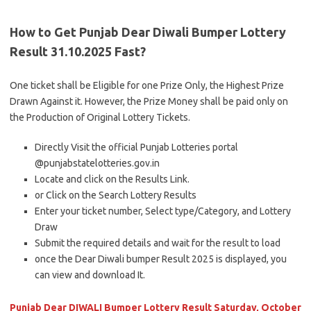
How to Get Punjab Dear Diwali Bumper Lottery
Result 31.10.2025 Fast?
One ticket shall be Eligible for one Prize Only, the Highest Prize
Drawn Against it. However, the Prize Money shall be paid only on
the Production of Original Lottery Tickets.
Directly Visit the official Punjab Lotteries portal
@punjabstatelotteries.gov.in
Locate and click on the Results Link.
or Click on the Search Lottery Results
Enter your ticket number, Select type/Category, and Lottery
Draw
Submit the required details and wait for the result to load
once the Dear Diwali bumper Result 2025 is displayed, you
can view and download It.
Punjab Dear DIWALI Bumper Lottery Result Saturday, October