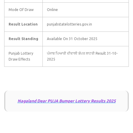
Mode Of Draw
Online
Result Location
punjabstatelotteries.gov.in
Result Standing
Available On 31 October 2025
Punjab Lottery
ਪੰਜਾਬ ਪਿਆਰੀ ਦੀਵਾਲੀ ਬੰਪਰ ਲਾਟਰੀ Result 31-10-
Draw Effects
2025
Nagaland Dear PUJA Bumper Lottery Results 2025