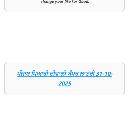
change your life for Good.
ਪੰਜਾਬ ਪਿਆਰੀ ਦੀਵਾਲੀ ਬੰਪਰ ਲਾਟਰੀ
31-10-
2025