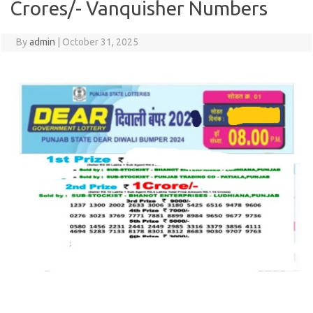
Crores/- Vanquisher Numbers
By
admin
|
October 31, 2025