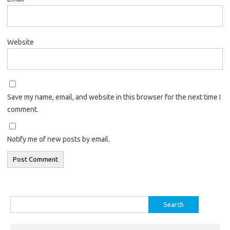
Website
Save my name, email, and website in this browser for the next time I
comment.
Notify me of new posts by email.
Search
for: