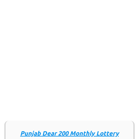
Punjab Dear 200 Monthly Lottery