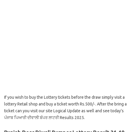
If you wish to buy the Lottery tickets before the draw simply visit a
lottery Retail shop and buy a ticket worth Rs.500/-. After the bring a
ticket can you visit our site Logical Update as well and see today’s
ਪੰਜਾਬ ਪਿਆਰੀ ਦੀਵਾਲੀ ਬੰਪਰ ਲਾਟਰੀ Results 2025.