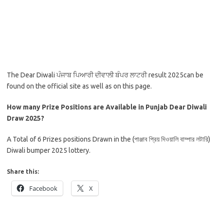
The Dear Diwali ਪੰਜਾਬ ਪਿਆਰੀ ਦੀਵਾਲੀ ਬੰਪਰ ਲਾਟਰੀ result 2025can be
found on the official site as well as on this page.
How many Prize Positions are Available in Punjab Dear Diwali
Draw 2025?
A Total of 6 Prizes positions Drawn in the (পাঞ্জাব প্রিয় দিওয়ালি বাম্পার লটারি)
Diwali bumper 2025 lottery.
Share this:
Facebook
X