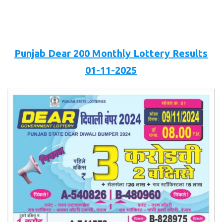
Punjab Dear 200 Monthly Lottery Results
01-11-2025