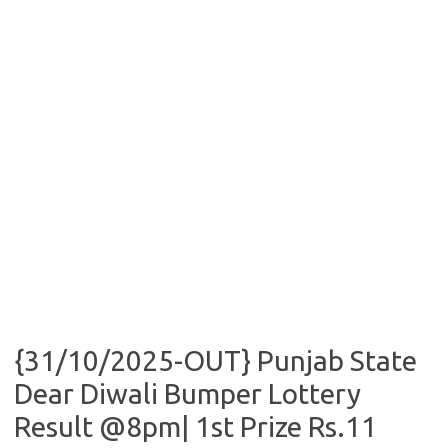
{31/10/2025-OUT} Punjab State
Dear Diwali Bumper Lottery
Result @8pm| 1st Prize Rs.11