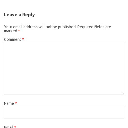
Leave a Reply
Your email address will not be published.
Required fields are
marked
*
Comment
*
Name
*
Email
*