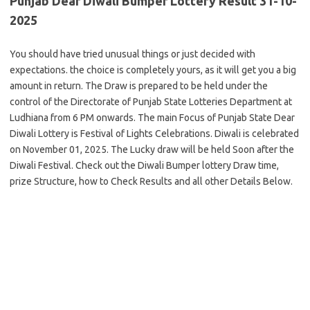
Punjab Dear Diwali Bumper Lottery Result 31-10-
2025
You should have tried unusual things or just decided with
expectations. the choice is completely yours, as it will get you a big
amount in return. The Draw is prepared to be held under the
control of the Directorate of Punjab State Lotteries Department at
Ludhiana from 6 PM onwards. The main Focus of Punjab State Dear
Diwali Lottery is Festival of Lights Celebrations. Diwali is celebrated
on November 01, 2025. The Lucky draw will be held Soon after the
Diwali Festival. Check out the Diwali Bumper lottery Draw time,
prize Structure, how to Check Results and all other Details Below.