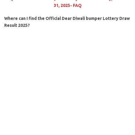
31, 2025- FAQ
Where can I find the Official Dear Diwali bumper Lottery Draw
Result 2025?