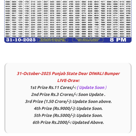
31-October-2025 Punjab State Dear DIWALI Bumper
LIVE-Draw:
1st Prize Rs.11 Cores/-:
( Update Soon
)
2nd Prize Rs.3 Crores/-: Soon Update .
3rd Prize (1.50 Crore/-): Update Soon above.
4th Prize (Rs.9000/-):
Update Soon
.
5th Prize (Rs.5000/-): Update Soon.
6th Prize Rs.2000/-: Updated Above.