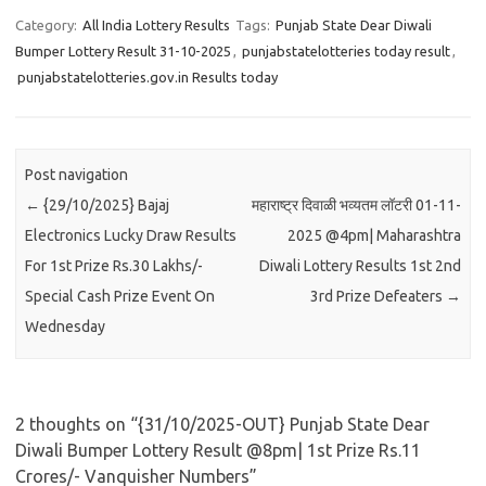
Category:
All India Lottery Results
Tags:
Punjab State Dear Diwali
Bumper Lottery Result 31-10-2025
,
punjabstatelotteries today result
,
punjabstatelotteries.gov.in Results today
Post navigation
←
{29/10/2025} Bajaj
महाराष्ट्र दिवाळी भव्यतम लॉटरी 01-11-
Electronics Lucky Draw Results
2025 @4pm| Maharashtra
For 1st Prize Rs.30 Lakhs/-
Diwali Lottery Results 1st 2nd
Special Cash Prize Event On
3rd Prize Defeaters
→
Wednesday
2 thoughts on “
{31/10/2025-OUT} Punjab State Dear
Diwali Bumper Lottery Result @8pm| 1st Prize Rs.11
Crores/- Vanquisher Numbers
”