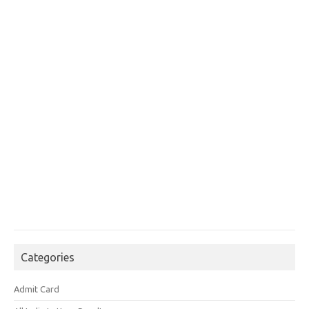
Categories
Admit Card