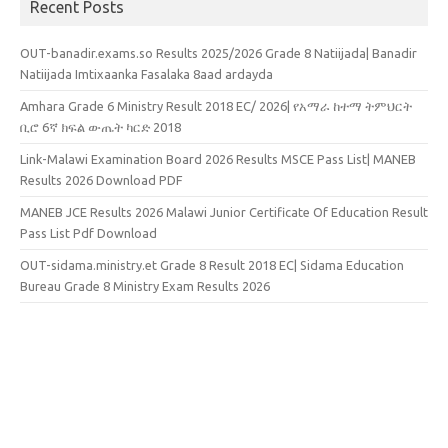
Recent Posts
OUT-banadir.exams.so Results 2025/2026 Grade 8 Natiijada| Banadir
Natiijada Imtixaanka Fasalaka 8aad ardayda
Amhara Grade 6 Ministry Result 2018 EC/ 2026| የአማራ ከተማ ትምህርት
ቢሮ 6ኛ ክፍል ውጤት ካርድ 2018
Link-Malawi Examination Board 2026 Results MSCE Pass List| MANEB
Results 2026 Download PDF
MANEB JCE Results 2026 Malawi Junior Certificate Of Education Result
Pass List Pdf Download
OUT-sidama.ministry.et Grade 8 Result 2018 EC| Sidama Education
Bureau Grade 8 Ministry Exam Results 2026