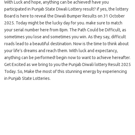
With Luck and hope, anything can be achieved! have you
participated in Punjab State Diwali Lottery result? if yes, the lottery
Board is here to reveal the Diwali Bumper Results on 31 October
2025. Today might be the lucky day for you. make sure to match
your serial number here from 8pm. The Path Could be Difficult, as
sometimes you lose and sometimes you win. As they say, difficult
roads lead to a beautiful destination. Now is the time to think about
your life’s dreams and reach them. With luck and expectancy,
anything can be performed! begin now to want to achieve hereafter.
Get Excited as we bring to you the Punjab Diwali lottery Result 2025
Today. So, Make the most of this stunning energy by experiencing
in Punjab State Lotteries.