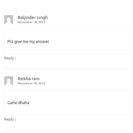
Baljinder singh
November 18, 2023
Plz give me my answer
↓
Reply
Rekha rani
November 18, 2023
Garle dhaha
↓
Reply