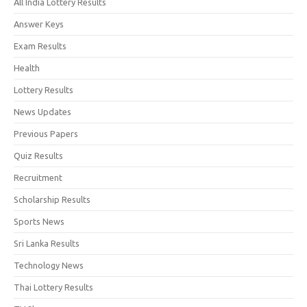
All India Lottery Results
Answer Keys
Exam Results
Health
Lottery Results
News Updates
Previous Papers
Quiz Results
Recruitment
Scholarship Results
Sports News
Sri Lanka Results
Technology News
Thai Lottery Results