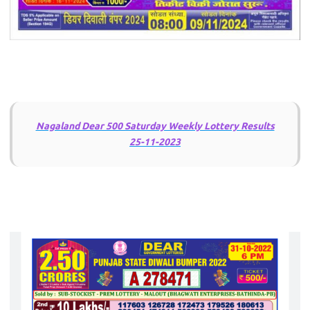
Nagaland Dear 500 Saturday Weekly Lottery Results
25-11-2023