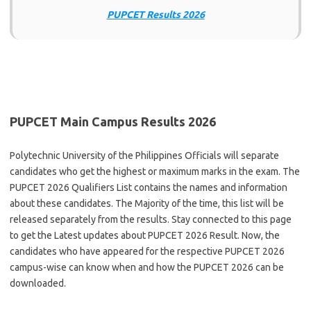
PUPCET Results 2026
PUPCET Main Campus Results 2026
Polytechnic University of the Philippines Officials will separate
candidates who get the highest or maximum marks in the exam. The
PUPCET 2026 Qualifiers List contains the names and information
about these candidates. The Majority of the time, this list will be
released separately from the results. Stay connected to this page
to get the Latest updates about PUPCET 2026 Result. Now, the
candidates who have appeared for the respective PUPCET 2026
campus-wise can know when and how the PUPCET 2026 can be
downloaded.