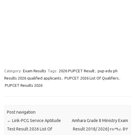
Category:
Exam Results
Tags:
2026 PUPCET Result
,
pup edu ph
Results 2026 qualified applicants
,
PUPCET 2026 List Of Qualifiers
,
PUPCET Results 2026
Post navigation
←
Link-PCG Service Aptitude
Amhara Grade 8 Ministry Exam
Test Result 2026 List Of
Result 2018/ 2026| የአማራ 8ኛ