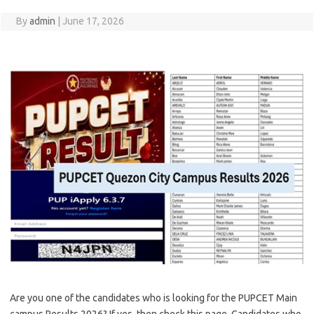
By
admin
|
June 17, 2026
Are you one of the candidates who is looking for the PUPCET Main
campus Results 2026? If yes, then check this page. Candidates who