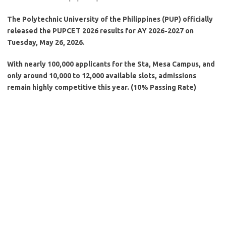
The Polytechnic University of the Philippines (PUP) officially
released the PUPCET 2026 results for AY 2026-2027 on
Tuesday, May 26, 2026.
With nearly 100,000 applicants for the Sta, Mesa Campus, and
only around 10,000 to 12,000 available slots, admissions
remain highly competitive this year. (10% Passing Rate)