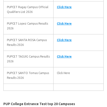
PUPCET Ragay Campus Official
Click Here
Qualifiers List 2026
PUPCET Lopez Campus Results
Click Here
2026
PUPCET SANTA ROSA Campus
Click Here
Results 2026
PUPCET TAGUIG Campus Results
Click Here
2026
PUPCET SANTO Tomas Campus
Click Here
Results 2026
PUP College Entrance Test top 20 Campuses