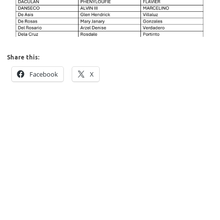
Share this:
Facebook
X