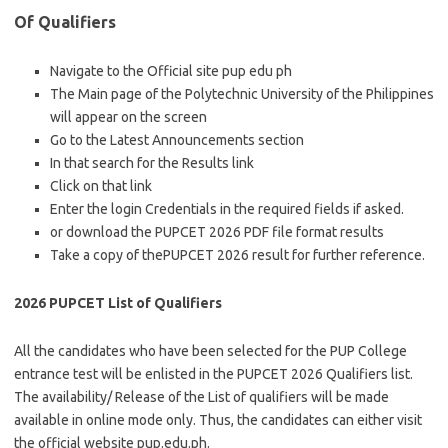
Of Qualifiers
Navigate to the Official site pup edu ph
The Main page of the Polytechnic University of the Philippines
will appear on the screen
Go to the Latest Announcements section
In that search for the Results link
Click on that link
Enter the login Credentials in the required fields if asked.
or download the PUPCET 2026 PDF file format results
Take a copy of thePUPCET 2026 result for further reference.
2026 PUPCET List of Qualifiers
All the candidates who have been selected for the PUP College
entrance test will be enlisted in the PUPCET 2026 Qualifiers list.
The availability/ Release of the List of qualifiers will be made
available in online mode only. Thus, the candidates can either visit
the official website pup.edu.ph.