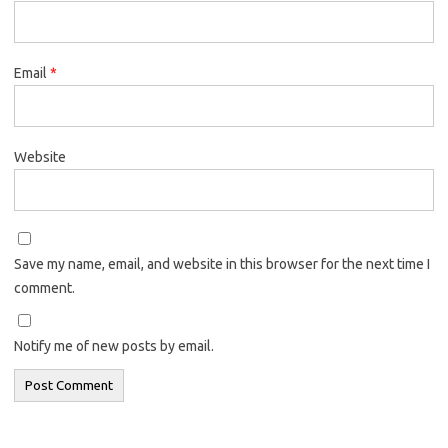
Email
*
Website
Save my name, email, and website in this browser for the next time I
comment.
Notify me of new posts by email.