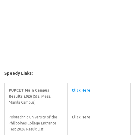
Speedy Links:
PUPCET Main Campus
Click Here
Results 2026
(Sta, Mesa,
Manila Campus)
Polytechnic University of the
Click Here
Philippines College Entrance
Test 2026 Result List