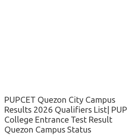
PUPCET Quezon City Campus
Results 2026 Qualifiers List| PUP
College Entrance Test Result
Quezon Campus Status