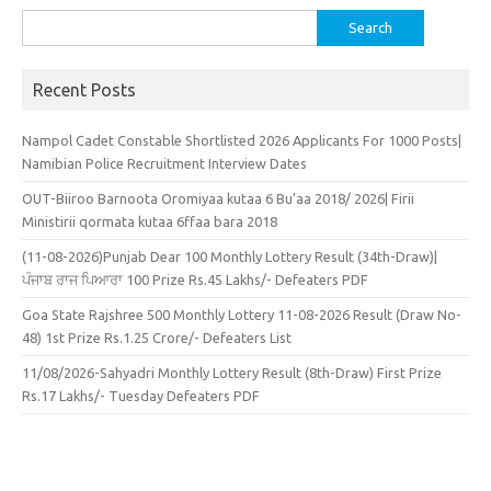
Search
for:
Recent Posts
Nampol Cadet Constable Shortlisted 2026 Applicants For 1000 Posts|
Namibian Police Recruitment Interview Dates
OUT-Biiroo Barnoota Oromiyaa kutaa 6 Bu’aa 2018/ 2026| Firii
Ministirii qormata kutaa 6ffaa bara 2018
(11-08-2026)Punjab Dear 100 Monthly Lottery Result (34th-Draw)|
ਪੰਜਾਬ ਰਾਜ ਪਿਆਰਾ 100 Prize Rs.45 Lakhs/- Defeaters PDF
Goa State Rajshree 500 Monthly Lottery 11-08-2026 Result (Draw No-
48) 1st Prize Rs.1.25 Crore/- Defeaters List
11/08/2026-Sahyadri Monthly Lottery Result (8th-Draw) First Prize
Rs.17 Lakhs/- Tuesday Defeaters PDF