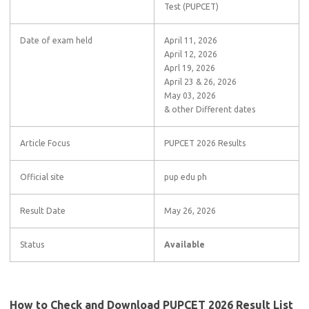
Test (PUPCET)
Date of exam held
April 11, 2026
April 12, 2026
Aprl 19, 2026
April 23 & 26, 2026
May 03, 2026
& other Different dates
Article Focus
PUPCET 2026 Results
Official site
pup edu ph
Result Date
May 26, 2026
Status
Available
How to Check and Download PUPCET 2026 Result List