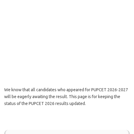
We know that all candidates who appeared for PUPCET 2026-2027
will be eagerly awaiting the result. This page is for keeping the
status of the PUPCET 2026 results updated.