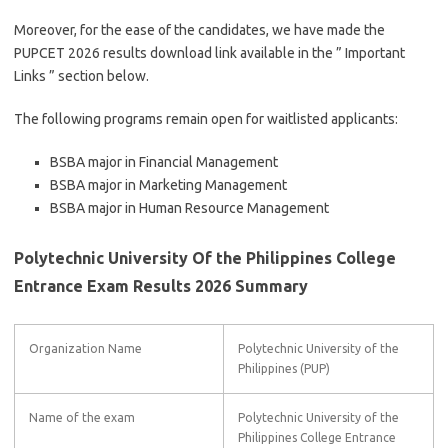
Moreover, for the ease of the candidates, we have made the
PUPCET 2026 results download link available in the ” Important
Links ” section below.
The following programs remain open for waitlisted applicants:
BSBA major in Financial Management
BSBA major in Marketing Management
BSBA major in Human Resource Management
Polytechnic University Of the Philippines College
Entrance Exam Results 2026 Summary
Organization Name
Polytechnic University of the
Philippines (PUP)
Name of the exam
Polytechnic University of the
Philippines College Entrance