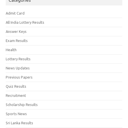
Categories
Admit Card
All India Lottery Results
Answer Keys
Exam Results
Health
Lottery Results
News Updates
Previous Papers
Quiz Results
Recruitment
Scholarship Results
Sports News
Sri Lanka Results