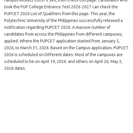
took the PUP College Entrance Test 2026-2027 can check the
PUPCET 2026 List of Qualifiers from this page. This year, the
Polytechnic University of the Philippines successfully released a
notification regarding PUPCET 2026. A massive number of
candidates from across the Philippines from different campuses,
applied. Where the PUPCET application started from January 5,
2026, to March 31, 2026. Based on the Campus application, PUPCET
2026 is scheduled on Different dates. Most of the campuses are
scheduled to be on April 19, 2026. and others on April 26, May 3,
2026 dates.