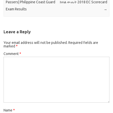
Passers| Philippine Coast Guard
ክፍል ውጤት 2018 EC Scorecard
Exam Results
→
Leave a Reply
Your email address will not be published.
Required fields are
marked
*
Comment
*
Name
*