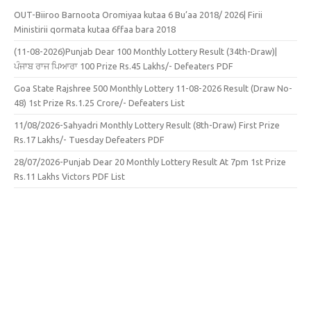
OUT-Biiroo Barnoota Oromiyaa kutaa 6 Bu’aa 2018/ 2026| Firii
Ministirii qormata kutaa 6ffaa bara 2018
(11-08-2026)Punjab Dear 100 Monthly Lottery Result (34th-Draw)|
ਪੰਜਾਬ ਰਾਜ ਪਿਆਰਾ 100 Prize Rs.45 Lakhs/- Defeaters PDF
Goa State Rajshree 500 Monthly Lottery 11-08-2026 Result (Draw No-
48) 1st Prize Rs.1.25 Crore/- Defeaters List
11/08/2026-Sahyadri Monthly Lottery Result (8th-Draw) First Prize
Rs.17 Lakhs/- Tuesday Defeaters PDF
28/07/2026-Punjab Dear 20 Monthly Lottery Result At 7pm 1st Prize
Rs.11 Lakhs Victors PDF List