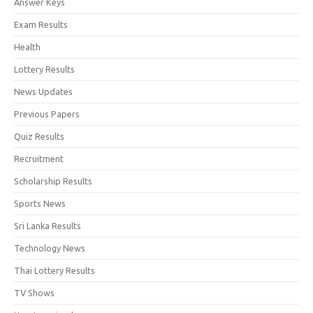
Answer Keys
Exam Results
Health
Lottery Results
News Updates
Previous Papers
Quiz Results
Recruitment
Scholarship Results
Sports News
Sri Lanka Results
Technology News
Thai Lottery Results
TV Shows