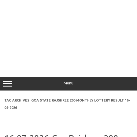
Menu
TAG ARCHIVES:
GOA STATE RAJSHREE 200 MONTHLY LOTTERY RESULT 16-
04-2026