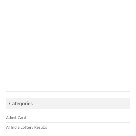
Categories
Admit Card
All India Lottery Results