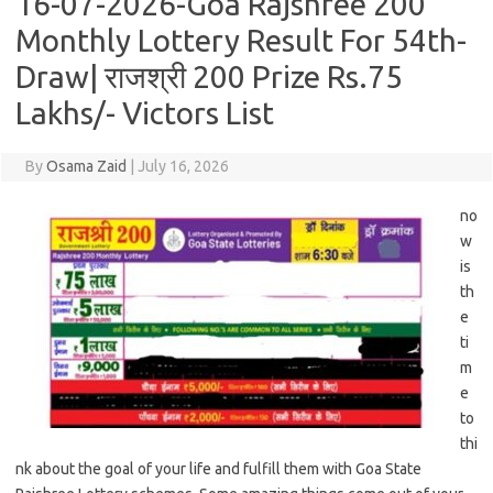
16-07-2026-Goa Rajshree 200
Monthly Lottery Result For 54th-
Draw| राजश्री 200 Prize Rs.75
Lakhs/- Victors List
By
Osama Zaid
|
July 16, 2026
no
w
is
th
e
ti
m
e
to
thi
nk about the goal of your life and fulfill them with Goa State