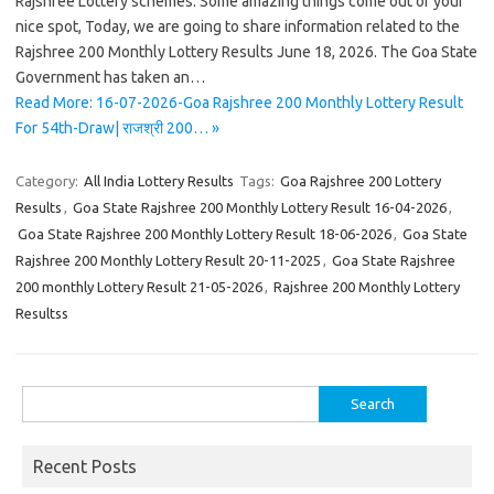
Rajshree Lottery schemes. Some amazing things come out of your
nice spot, Today, we are going to share information related to the
Rajshree 200 Monthly Lottery Results June 18, 2026. The Goa State
Government has taken an…
Read More: 16-07-2026-Goa Rajshree 200 Monthly Lottery Result
For 54th-Draw| राजश्री 200… »
Category:
All India Lottery Results
Tags:
Goa Rajshree 200 Lottery
Results
,
Goa State Rajshree 200 Monthly Lottery Result 16-04-2026
,
Goa State Rajshree 200 Monthly Lottery Result 18-06-2026
,
Goa State
Rajshree 200 Monthly Lottery Result 20-11-2025
,
Goa State Rajshree
200 monthly Lottery Result 21-05-2026
,
Rajshree 200 Monthly Lottery
Resultss
Search
for:
Recent Posts