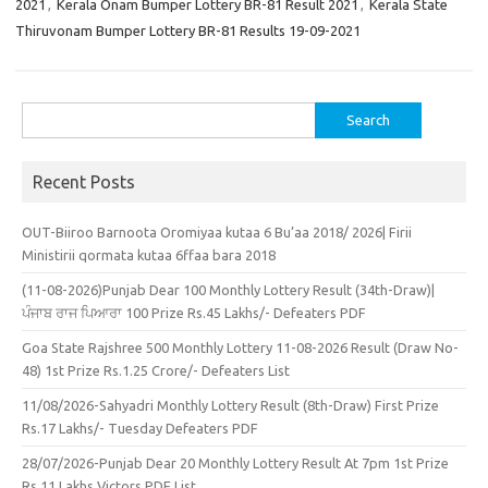
2021
,
Kerala Onam Bumper Lottery BR-81 Result 2021
,
Kerala State
Thiruvonam Bumper Lottery BR-81 Results 19-09-2021
Search
for:
Recent Posts
OUT-Biiroo Barnoota Oromiyaa kutaa 6 Bu’aa 2018/ 2026| Firii
Ministirii qormata kutaa 6ffaa bara 2018
(11-08-2026)Punjab Dear 100 Monthly Lottery Result (34th-Draw)|
ਪੰਜਾਬ ਰਾਜ ਪਿਆਰਾ 100 Prize Rs.45 Lakhs/- Defeaters PDF
Goa State Rajshree 500 Monthly Lottery 11-08-2026 Result (Draw No-
48) 1st Prize Rs.1.25 Crore/- Defeaters List
11/08/2026-Sahyadri Monthly Lottery Result (8th-Draw) First Prize
Rs.17 Lakhs/- Tuesday Defeaters PDF
28/07/2026-Punjab Dear 20 Monthly Lottery Result At 7pm 1st Prize
Rs.11 Lakhs Victors PDF List