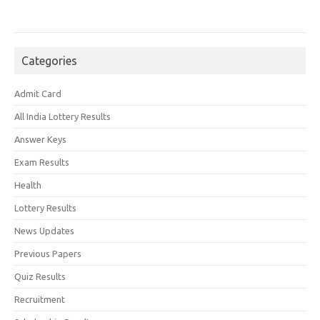
Categories
Admit Card
All India Lottery Results
Answer Keys
Exam Results
Health
Lottery Results
News Updates
Previous Papers
Quiz Results
Recruitment