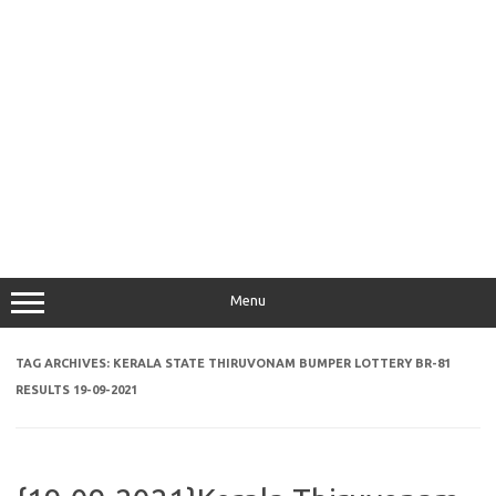
Menu
TAG ARCHIVES:
KERALA STATE THIRUVONAM BUMPER LOTTERY BR-81
RESULTS 19-09-2021