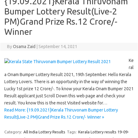
{19.09.2021}Kerala Thiruvonam
Bumper Lottery Result(Live-2
PM)Grand Prize Rs.12 Crore/-
Winner
By
Osama Zaid
|
September 14, 2021
Ke
ral
a Onam Bumper Lottery Result 2021, 19th September. Hello Kerala
Lottery Lovers. There is an opportunity in the way of winning the
Lucky 1st prize 12 Crore/-. To know your Kerala Onam Bumper 2021
Result applicant just Scroll Down this web page and check your
result. You know this is the most Visited website for…
Read More: {19.09.2021}Kerala Thiruvonam Bumper Lottery
Result(Live-2 PM)Grand Prize Rs.12 Crore/- Winner »
Category:
All India Lottery Results
Tags:
Kerala Lottery results 19-09-