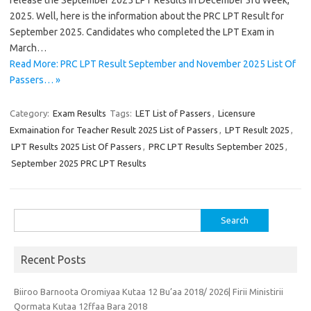
release the September 2025 LPT Results In December 3rd Week,
2025. Well, here is the information about the PRC LPT Result for
September 2025. Candidates who completed the LPT Exam in
March…
Read More: PRC LPT Result September and November 2025 List Of
Passers… »
Category:
Exam Results
Tags:
LET List of Passers
,
Licensure
Exmaination for Teacher Result 2025 List of Passers
,
LPT Result 2025
,
LPT Results 2025 List Of Passers
,
PRC LPT Results September 2025
,
September 2025 PRC LPT Results
Search
for:
Recent Posts
Biiroo Barnoota Oromiyaa Kutaa 12 Bu’aa 2018/ 2026| Firii Ministirii
Qormata Kutaa 12ffaa Bara 2018