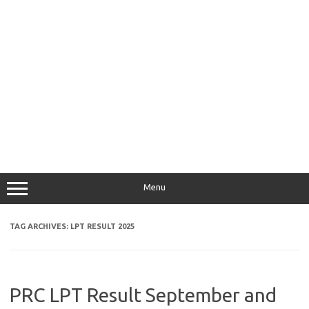
Menu
TAG ARCHIVES:
LPT RESULT 2025
PRC LPT Result September and