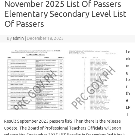
November 2025 List Of Passers
Elementary Secondary Level List
Of Passers
By
admin
|
December 18, 2025
Lo
ok
in
g
fo
r
th
e
LP
T
Result September 2025 passers list? Then there is the release
update. The Board of Professional Teachers Officials will soon