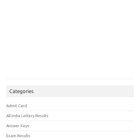
Categories
Admit Card
All India Lottery Results
Answer Keys
Exam Results