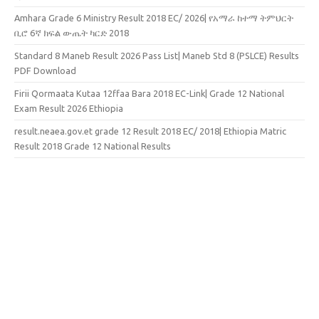
Amhara Grade 6 Ministry Result 2018 EC/ 2026| የአማራ ከተማ ትምህርት
ቢሮ 6ኛ ክፍል ውጤት ካርድ 2018
Standard 8 Maneb Result 2026 Pass List| Maneb Std 8 (PSLCE) Results
PDF Download
Firii Qormaata Kutaa 12ffaa Bara 2018 EC-Link| Grade 12 National
Exam Result 2026 Ethiopia
result.neaea.gov.et grade 12 Result 2018 EC/ 2018| Ethiopia Matric
Result 2018 Grade 12 National Results