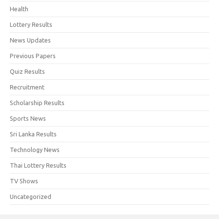
Health
Lottery Results
News Updates
Previous Papers
Quiz Results
Recruitment
Scholarship Results
Sports News
Sri Lanka Results
Technology News
Thai Lottery Results
TV Shows
Uncategorized