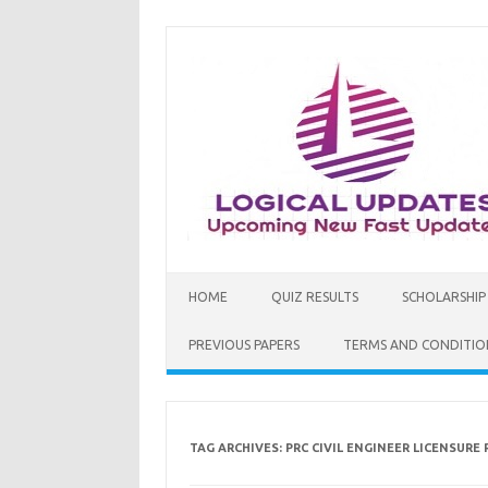
Skip
to
content
HOME
QUIZ RESULTS
SCHOLARSHIP
PREVIOUS PAPERS
TERMS AND CONDITIO
TAG ARCHIVES:
PRC CIVIL ENGINEER LICENSURE 