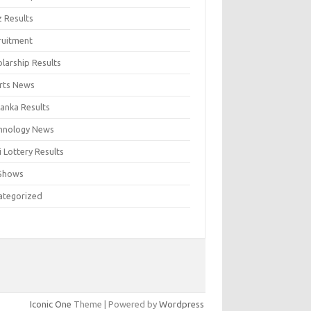
z Results
ruitment
larship Results
rts News
Lanka Results
hnology News
 Lottery Results
Shows
ategorized
Iconic One
Theme | Powered by
Wordpress