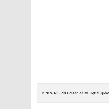
© 2026 All Rights Reserved By Logical Upd