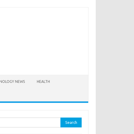
NOLOGY NEWS
HEALTH
rch