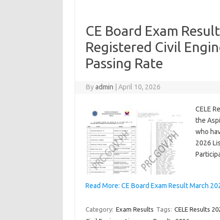
CE Board Exam Result
Registered Civil Engi
Passing Rate
By
admin
|
April 10, 2026
CELE Re
the Asp
who hav
2026 Lis
Partici
Read More: CE Board Exam Result March 2026
Category:
Exam Results
Tags:
CELE Results 20