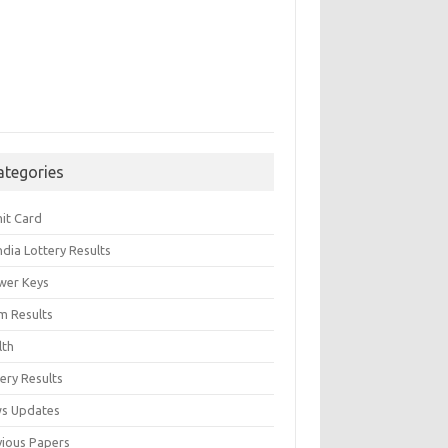
ategories
it Card
India Lottery Results
wer Keys
m Results
lth
ery Results
s Updates
vious Papers