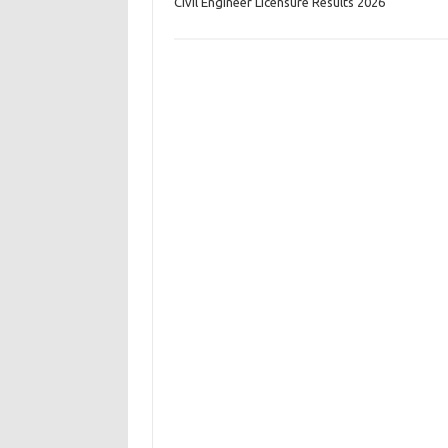
Civil Engineer Licensure Results 2026