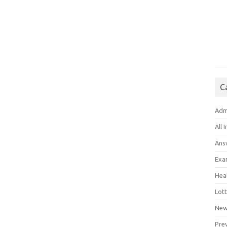
C
Adm
All 
Ans
Exa
Hea
Lott
New
Pre