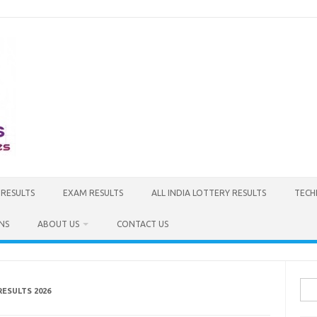
 RESULTS
EXAM RESULTS
ALL INDIA LOTTERY RESULTS
TECH
NS
ABOUT US
CONTACT US
Sea
RESULTS 2026
for: