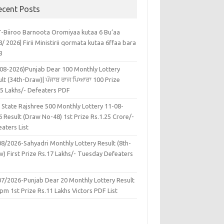
ecent Posts
-Biiroo Barnoota Oromiyaa kutaa 6 Bu’aa
/ 2026| Firii Ministirii qormata kutaa 6ffaa bara
8
-08-2026)Punjab Dear 100 Monthly Lottery
lt (34th-Draw)| ਪੰਜਾਬ ਰਾਜ ਪਿਆਰਾ 100 Prize
45 Lakhs/- Defeaters PDF
 State Rajshree 500 Monthly Lottery 11-08-
 Result (Draw No-48) 1st Prize Rs.1.25 Crore/-
aters List
08/2026-Sahyadri Monthly Lottery Result (8th-
w) First Prize Rs.17 Lakhs/- Tuesday Defeaters
F
07/2026-Punjab Dear 20 Monthly Lottery Result
pm 1st Prize Rs.11 Lakhs Victors PDF List