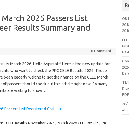
R
 March 2026 Passers List
OUT
2018
neer Results Summary and
201
(11
Resu
0 Comment
Rs.
Goa
sults March 2026. Hello Aspirants! Here is the new update for
2026
irants who want to check the PRC CELE Results 2026. Those
Defe
e been eagerly waiting to get their hands on the CELE March
11/
t of passers should check out this article right now. So many
Dra
pants are waiting to know…
PD
28/
 Passers List Registered Civil… »
At 7
26
,
CELE Results November 2025
,
March 2026 CELE Results
,
PRC