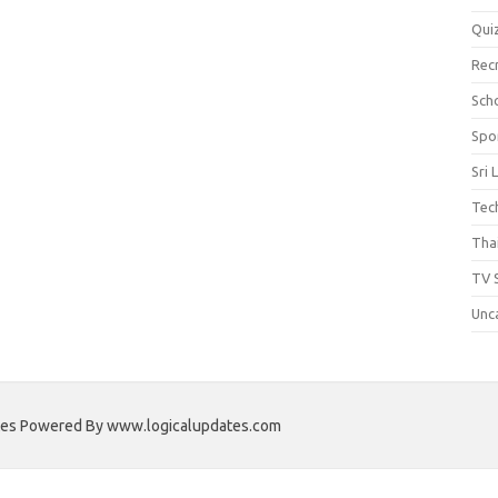
Qui
Rec
Scho
Spo
Sri 
Tec
Thai
TV 
Unc
ates Powered By www.logicalupdates.com