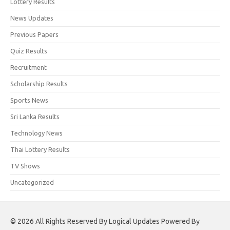
Lottery Results
News Updates
Previous Papers
Quiz Results
Recruitment
Scholarship Results
Sports News
Sri Lanka Results
Technology News
Thai Lottery Results
TV Shows
Uncategorized
© 2026 All Rights Reserved By Logical Updates Powered By