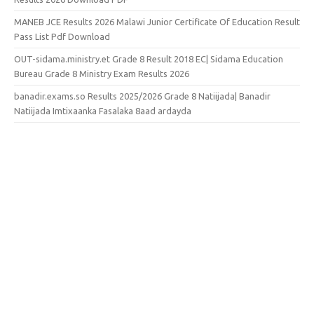
MANEB JCE Results 2026 Malawi Junior Certificate Of Education Result
Pass List Pdf Download
OUT-sidama.ministry.et Grade 8 Result 2018 EC| Sidama Education
Bureau Grade 8 Ministry Exam Results 2026
banadir.exams.so Results 2025/2026 Grade 8 Natiijada| Banadir
Natiijada Imtixaanka Fasalaka 8aad ardayda