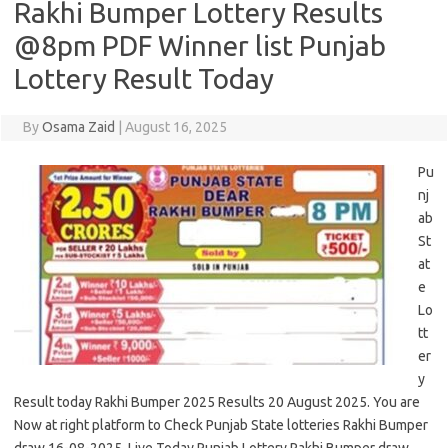
Rakhi Bumper Lottery Results
@8pm PDF Winner list Punjab
Lottery Result Today
By
Osama Zaid
|
August 16, 2025
Pu
nj
ab
St
at
e
Lo
tt
er
y
Result today Rakhi Bumper 2025 Results 20 August 2025. You are
Now at right platform to Check Punjab State lotteries Rakhi Bumper