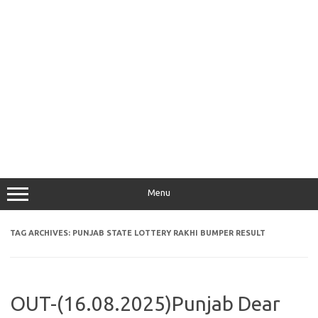
Menu
TAG ARCHIVES:
PUNJAB STATE LOTTERY RAKHI BUMPER RESULT
OUT-(16.08.2025)Punjab Dear