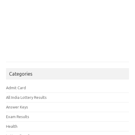
Categories
Admit Card
All India Lottery Results
Answer Keys
Exam Results
Health