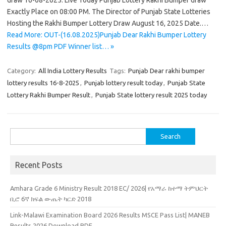
draw 16-08-2025. Live Today Punjab Lottery Rakhi Bumper draw
Exactly Place on 08:00 PM. The Director of Punjab State Lotteries
Hosting the Rakhi Bumper Lottery Draw August 16, 2025 Date.…
Read More: OUT-(16.08.2025)Punjab Dear Rakhi Bumper Lottery
Results @8pm PDF Winner list… »
Category:
All India Lottery Results
Tags:
Punjab Dear rakhi bumper
lottery results 16-8-2025
,
Punjab lottery result today
,
Punjab State
Lottery Rakhi Bumper Result
,
Punjab State lottery result 2025 today
Search
for:
Recent Posts
Amhara Grade 6 Ministry Result 2018 EC/ 2026| የአማራ ከተማ ትምህርት
ቢሮ 6ኛ ክፍል ውጤት ካርድ 2018
Link-Malawi Examination Board 2026 Results MSCE Pass List| MANEB
Results 2026 Download PDF