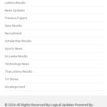
Lottery Results
News Updates
Previous Papers
Quiz Results
Recruitment
Scholarship Results
Sports News
Sri Lanka Results
Technology News
Thai Lottery Results
TV Shows
Uncategorized
© 2026 All Rights Reserved By Logical Updates Powered By