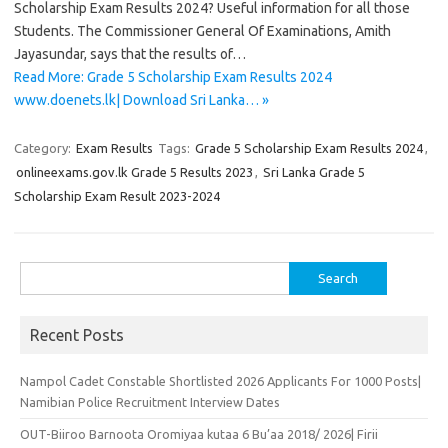
Scholarship Exam Results 2024? Useful information for all those
Students. The Commissioner General Of Examinations, Amith
Jayasundar, says that the results of…
Read More: Grade 5 Scholarship Exam Results 2024
www.doenets.lk| Download Sri Lanka… »
Category:
Exam Results
Tags:
Grade 5 Scholarship Exam Results 2024
,
onlineexams.gov.lk Grade 5 Results 2023
,
Sri Lanka Grade 5
Scholarship Exam Result 2023-2024
Search
for:
Recent Posts
Nampol Cadet Constable Shortlisted 2026 Applicants For 1000 Posts|
Namibian Police Recruitment Interview Dates
OUT-Biiroo Barnoota Oromiyaa kutaa 6 Bu’aa 2018/ 2026| Firii