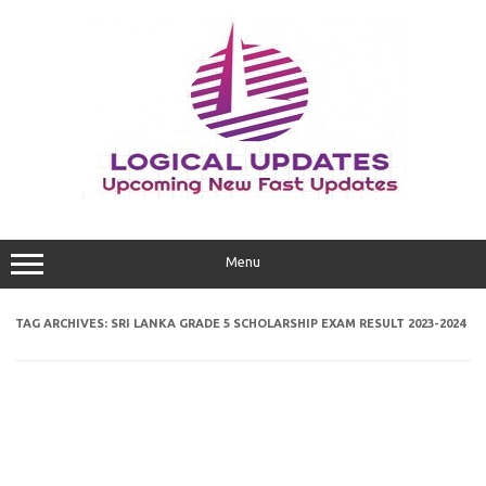
Skip
to
content
Menu
TAG ARCHIVES:
SRI LANKA GRADE 5 SCHOLARSHIP EXAM RESULT 2023-2024