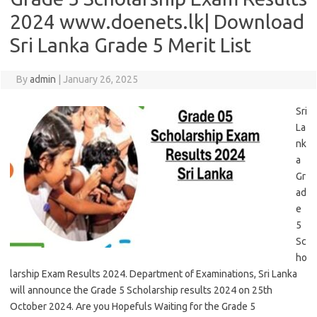
2024 www.doenets.lk| Download
Sri Lanka Grade 5 Merit List
By
admin
|
January 26, 2025
Sri
La
nk
a
Gr
ad
e
5
Sc
ho
larship Exam Results 2024. Department of Examinations, Sri Lanka
will announce the Grade 5 Scholarship results 2024 on 25th
October 2024. Are you Hopefuls Waiting for the Grade 5