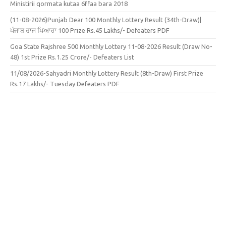
Ministirii qormata kutaa 6ffaa bara 2018
(11-08-2026)Punjab Dear 100 Monthly Lottery Result (34th-Draw)|
ਪੰਜਾਬ ਰਾਜ ਪਿਆਰਾ 100 Prize Rs.45 Lakhs/- Defeaters PDF
Goa State Rajshree 500 Monthly Lottery 11-08-2026 Result (Draw No-
48) 1st Prize Rs.1.25 Crore/- Defeaters List
11/08/2026-Sahyadri Monthly Lottery Result (8th-Draw) First Prize
Rs.17 Lakhs/- Tuesday Defeaters PDF