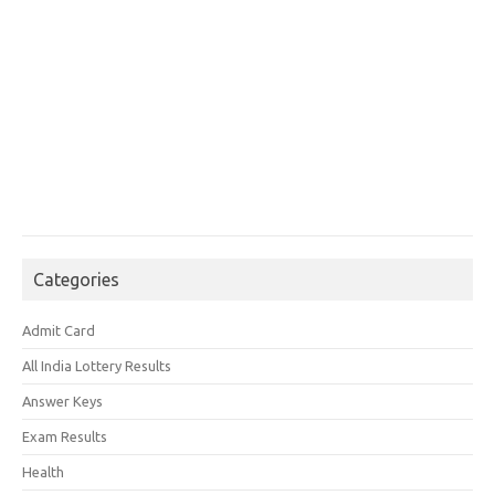
Categories
Admit Card
All India Lottery Results
Answer Keys
Exam Results
Health