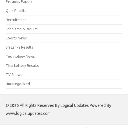
Previous Papers
Quiz Results
Recruitment
Scholarship Results
Sports News
Sri Lanka Results
Technology News
Thai Lottery Results
TV Shows
Uncategorized
© 2026 All Rights Reserved By Logical Updates Powered By
www.logicalupdates.com