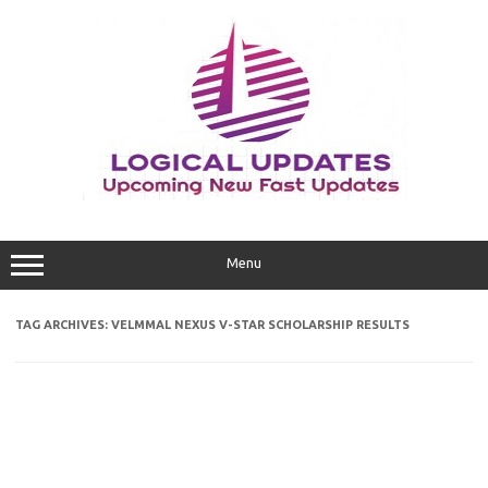
Skip
to
content
Menu
TAG ARCHIVES:
VELMMAL NEXUS V-STAR SCHOLARSHIP RESULTS