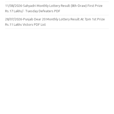
11/08/2026-Sahyadri Monthly Lottery Result (8th-Draw) First Prize
Rs.17 Lakhs/- Tuesday Defeaters PDF
28/07/2026-Punjab Dear 20 Monthly Lottery Result At 7pm 1st Prize
Rs.11 Lakhs Victors PDF List