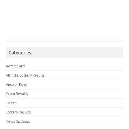
Categories
Admit Card
All India Lottery Results
Answer Keys
Exam Results
Health
Lottery Results
News Updates