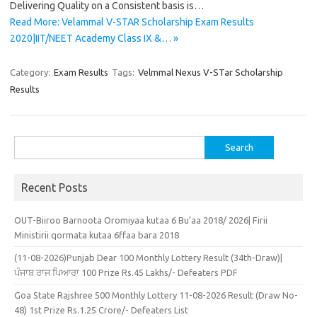
Delivering Quality on a Consistent basis is…
Read More: Velammal V-STAR Scholarship Exam Results
2020|IIT/NEET Academy Class IX &… »
Category:
Exam Results
Tags:
Velmmal Nexus V-STar Scholarship
Results
Search
for:
Recent Posts
OUT-Biiroo Barnoota Oromiyaa kutaa 6 Bu’aa 2018/ 2026| Firii
Ministirii qormata kutaa 6ffaa bara 2018
(11-08-2026)Punjab Dear 100 Monthly Lottery Result (34th-Draw)|
ਪੰਜਾਬ ਰਾਜ ਪਿਆਰਾ 100 Prize Rs.45 Lakhs/- Defeaters PDF
Goa State Rajshree 500 Monthly Lottery 11-08-2026 Result (Draw No-
48) 1st Prize Rs.1.25 Crore/- Defeaters List