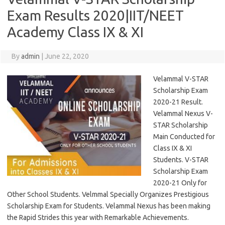
Exam Results 2020|IIT/NEET
Academy Class IX & XI
By
admin
|
June 22, 2020
Velammal V-STAR
Scholarship Exam
2020-21 Result.
Velammal Nexus V-
STAR Scholarship
Main Conducted for
Class IX & XI
Students. V-STAR
Scholarship Exam
2020-21 Only for
Other School Students. Velmmal Specially Organizes Prestigious
Scholarship Exam for Students. Velammal Nexus has been making
the Rapid Strides this year with Remarkable Achievements.