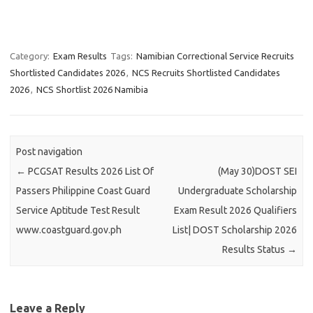
Category:
Exam Results
Tags:
Namibian Correctional Service Recruits
Shortlisted Candidates 2026
,
NCS Recruits Shortlisted Candidates
2026
,
NCS Shortlist 2026 Namibia
Post navigation
←
PCGSAT Results 2026 List Of
(May 30)DOST SEI
Passers Philippine Coast Guard
Undergraduate Scholarship
Service Aptitude Test Result
Exam Result 2026 Qualifiers
www.coastguard.gov.ph
List| DOST Scholarship 2026
Results Status
→
Leave a Reply