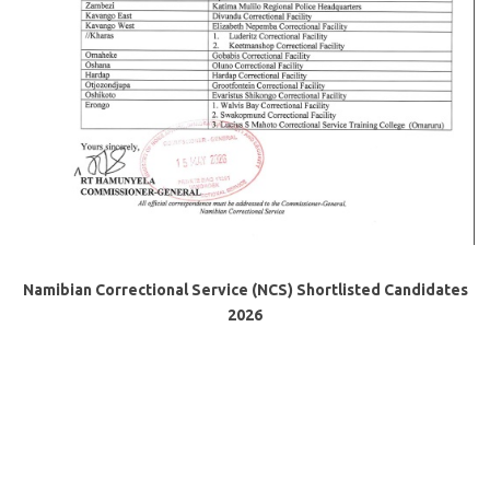
Namibian Correctional Service (NCS) Shortlisted Candidates
2026