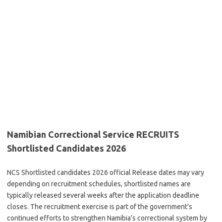
Namibian Correctional Service RECRUITS
Shortlisted Candidates 2026
NCS Shortlisted candidates 2026 official Release dates may vary
depending on recruitment schedules, shortlisted names are
typically released several weeks after the application deadline
closes. The recruitment exercise is part of the government’s
continued efforts to strengthen Namibia’s correctional system by