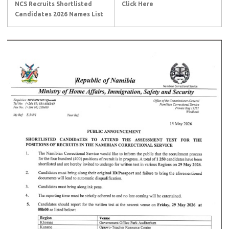
NCS Recruits Shortlisted
Click Here
Candidates 2026 Names List