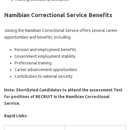
Namibian Correctional Service
Benefits
Joining the Namibian Correctional Service offers several career
opportunities and benefits, including
Pension and employment benefits
Government employment stability
Professional training
Career advancement opportunities
Contribution to national security
Note: Shortlisted Candidates to attend the assessment Test
for positions of RECRUIT in the Namibian Correctional
Service.
Rapid Links: