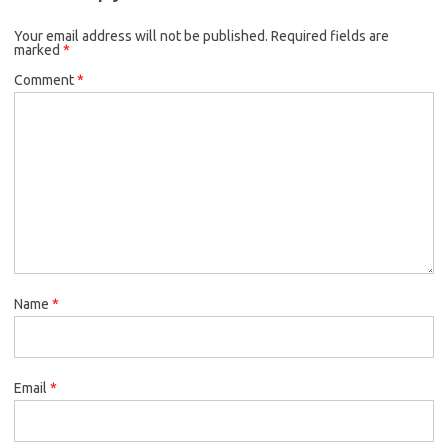
Your email address will not be published.
Required fields are
marked
*
Comment
*
Name
*
Email
*