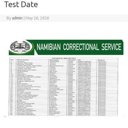
Test Date
By
admin
|
May 26, 2026