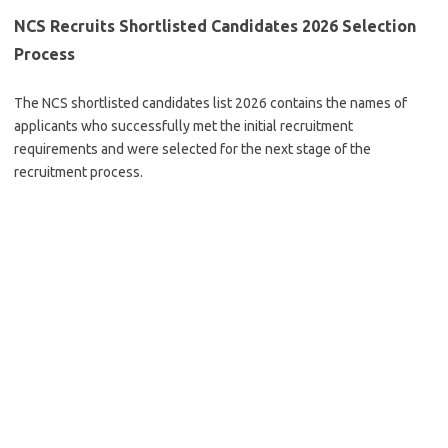
NCS Recruits Shortlisted Candidates 2026 Selection
Process
The NCS shortlisted candidates list 2026 contains the names of
applicants who successfully met the initial recruitment
requirements and were selected for the next stage of the
recruitment process.