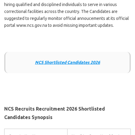
hiring qualified and disciplined individuals to serve in various
correctional facilities across the country. The Candidates are
suggested to regularly monitor official annoucements at its official
portal www.ncs.gov.na to avoid missing important updates.
NCS Shortlisted Candidates 2026
NCS Recruits Recruitment 2026 Shortlisted
Candidates Synopsis