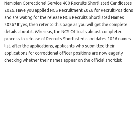
Namibian Correctional Service 400 Recruits Shortlisted Candidates
2026. Have you applied NCS Recruitment 2026 for Recruit Positions
and are wating for the release NCS Recruits Shortlisted Names
2026? If yes, then refer to this page as you will get the complete
details about it. Whereas, the NCS Officials almost completed
process to release of Recruits Shortlisted candidates 2026 names
list. after the applications, applicants who submitted their
applications for correctional officer positions are now eagerly
checking whether their names appear on the official shortlist.