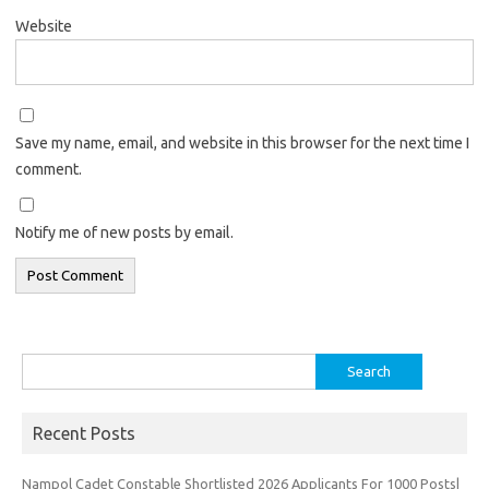
Website
Save my name, email, and website in this browser for the next time I
comment.
Notify me of new posts by email.
Search
for:
Recent Posts
Nampol Cadet Constable Shortlisted 2026 Applicants For 1000 Posts|