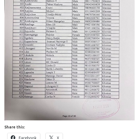
Share this:
Facebook
X