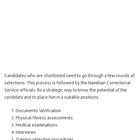
Candidates who are shortlisted need to go through a few rounds of
selections. This process is followed by the Namibian Correctional
Service officials. Its a strategic way to know the potential of the
candidats and to place him in a suitable positions.
Documents Verification
Physical fitness assessments
Medical examinations
Interviews
Training selection procedures