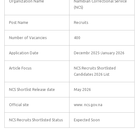
Organization Name
Namibian Correctional Service
(NCS)
Post Name
Recruits
Number of Vacancies
400
Application Date
Decembr 2025-January 2026
Article Focus
NCS Recruits Shortlisted
Candidates 2026 List
NCS Shortlist Release date
May 2026
Official site
www. ncs.gov.na
NCS Recruits Shortlisted Status
Expected Soon