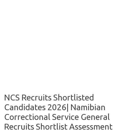
NCS Recruits Shortlisted
Candidates 2026| Namibian
Correctional Service General
Recruits Shortlist Assessment