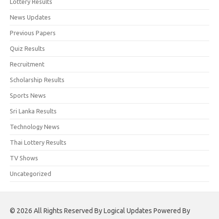
Lottery Results
News Updates
Previous Papers
Quiz Results
Recruitment
Scholarship Results
Sports News
Sri Lanka Results
Technology News
Thai Lottery Results
TV Shows
Uncategorized
© 2026 All Rights Reserved By Logical Updates Powered By