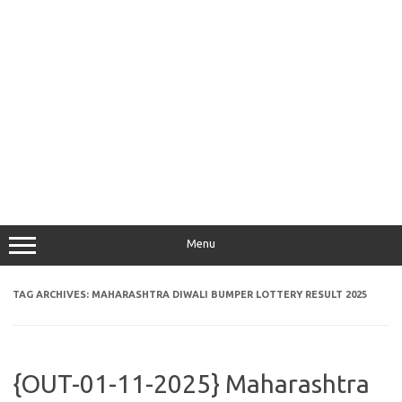
Menu
TAG ARCHIVES:
MAHARASHTRA DIWALI BUMPER LOTTERY RESULT 2025
{OUT-01-11-2025} Maharashtra