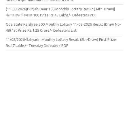
(11-08-2026)Punjab Dear 100 Monthly Lottery Result (34th-Draw)|
ਪੰਜਾਬ ਰਾਜ ਪਿਆਰਾ 100 Prize Rs.45 Lakhs/- Defeaters PDF
Goa State Rajshree 500 Monthly Lottery 11-08-2026 Result (Draw No-
48) 1st Prize Rs.1.25 Crore/- Defeaters List
11/08/2026-Sahyadri Monthly Lottery Result (8th-Draw) First Prize
Rs.17 Lakhs/- Tuesday Defeaters PDF