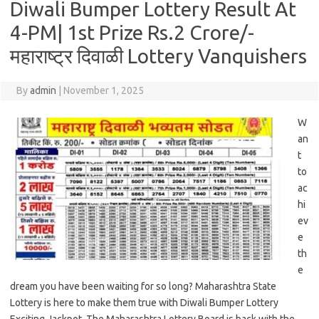
Diwali Bumper Lottery Result At
4-PM| 1st Prize Rs.2 Crore/-
महाराष्ट्र दिवाळी Lottery Vanquishers
By
admin
|
November 1, 2025
W
an
t
to
ac
hi
ev
e
th
e
dream you have been waiting for so long? Maharashtra State
Lottery is here to make them true with Diwali Bumper Lottery