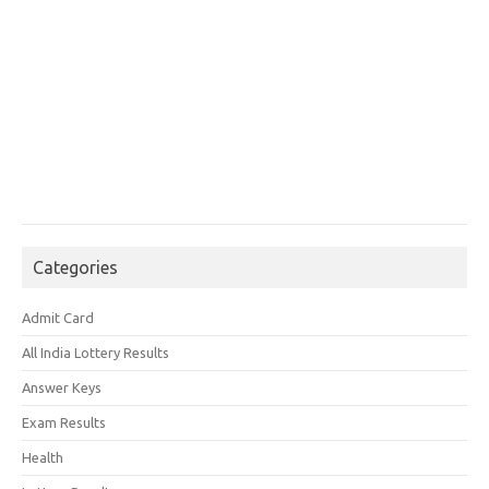
Categories
Admit Card
All India Lottery Results
Answer Keys
Exam Results
Health