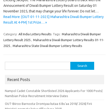
Exciting Jackpot. The Maharashtra Lottery Board is back with the
Annoucement of Diwali Bumper Lottery Result on Saturday 01
November 2025, that may change your life forever. Do not let…
Read More: {OUT-01-11-2025} Maharashtra Diwali Bumper Lottery
Result At 4-PM| 1st Prize… »
Category:
All India Lottery Results
Tags:
Maharashtra Diwali Bumper
Lottery Result 2025
,
Maharashtra Diwali Bumper Lottery Results 01-11-
2025
,
Maharashtra State Diwali Bumper Lottery Results
Search
for:
Recent Posts
Nampol Cadet Constable Shortlisted 2026 Applicants For 1000 Posts|
Namibian Police Recruitment Interview Dates
OUT-Biiroo Barnoota Oromiyaa kutaa 6 Bu’aa 2018/ 2026| Firii
Ministirii qormata kutaa 6ffaa bara 2018