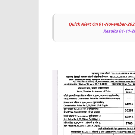
Quick Alert On 01-November-202
Results 01-11-2