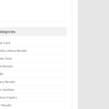
ategories
it Card
India Lottery Results
wer Keys
m Results
lth
ery Results
s Updates
vious Papers
z Results