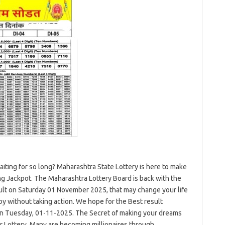
ting for so long? Maharashtra State Lottery is here to make
ng Jackpot. The Maharashtra Lottery Board is back with the
lt on Saturday 01 November 2025, that may change your life
by without taking action. We hope for the Best result
on Tuesday, 01-11-2025. The Secret of making your dreams
r Lottery. Many are becoming millionaires through