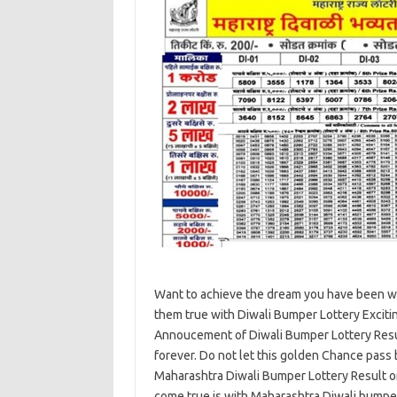
Want to achieve the dream you have been wai
them true with Diwali Bumper Lottery Exciti
Annoucement of Diwali Bumper Lottery Resu
forever. Do not let this golden Chance pass 
Maharashtra Diwali Bumper Lottery Result 
come true is with Maharashtra Diwali bumpe