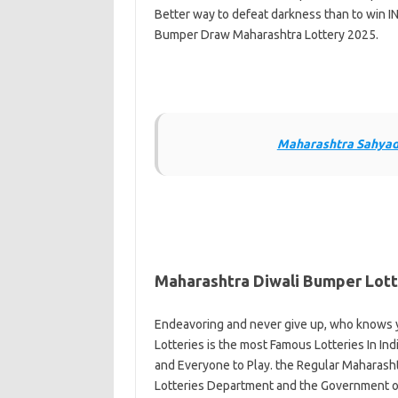
Better way to defeat darkness than to win IN
Bumper Draw Maharashtra Lottery 2025.
Maharashtra Sahyadr
Maharashtra Diwali Bumper Lott
Endeavoring and never give up, who knows y
Lotteries is the most Famous Lotteries In Indi
and Everyone to Play. the Regular Maharasht
Lotteries Department and the Government of