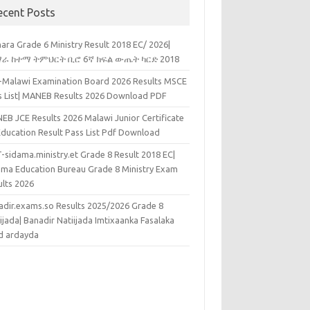
ecent Posts
ara Grade 6 Ministry Result 2018 EC/ 2026|
ራ ከተማ ትምህርት ቢሮ 6ኛ ክፍል ውጤት ካርድ 2018
k-Malawi Examination Board 2026 Results MSCE
s List| MANEB Results 2026 Download PDF
EB JCE Results 2026 Malawi Junior Certificate
Education Result Pass List Pdf Download
-sidama.ministry.et Grade 8 Result 2018 EC|
ama Education Bureau Grade 8 Ministry Exam
ults 2026
adir.exams.so Results 2025/2026 Grade 8
ijada| Banadir Natiijada Imtixaanka Fasalaka
d ardayda