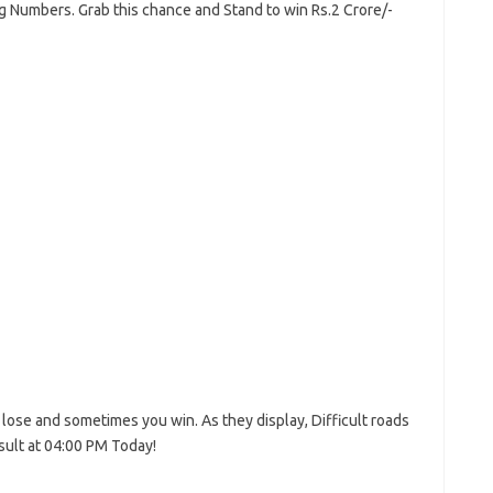
ng Numbers. Grab this chance and Stand to win Rs.2 Crore/-
lose and sometimes you win. As they display, Difficult roads
esult at 04:00 PM Today!