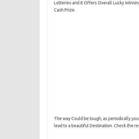
Lotteries and it Offers Overall Lucky Winni
Cash Prize.
The way Could be tough, as periodically you 
lead to a beautiful Destination. Check the r