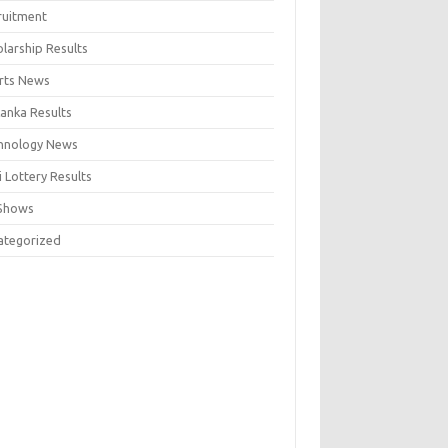
ruitment
larship Results
rts News
Lanka Results
hnology News
 Lottery Results
Shows
ategorized