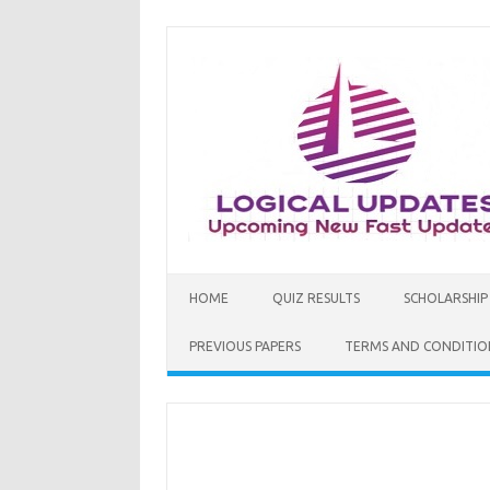
Skip
to
content
HOME
QUIZ RESULTS
SCHOLARSHIP
PREVIOUS PAPERS
TERMS AND CONDITIO