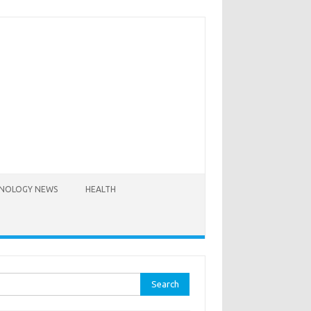
NOLOGY NEWS
HEALTH
rch