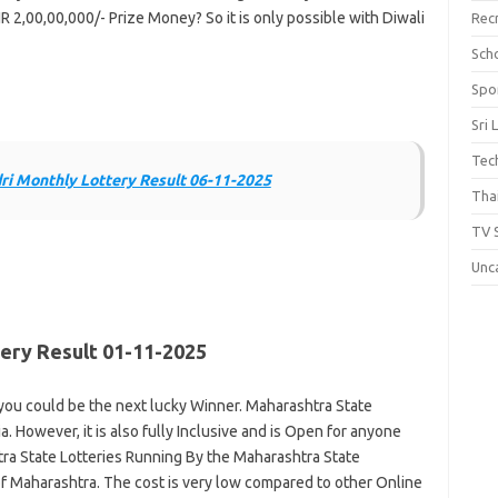
R 2,00,00,000/- Prize Money? So it is only possible with Diwali
Rec
Scho
Spo
Sri 
Tec
i Monthly Lottery Result 06-11-2025
Thai
TV 
Unc
ery Result 01-11-2025
ou could be the next lucky Winner. Maharashtra State
a. However, it is also fully Inclusive and is Open for anyone
ra State Lotteries Running By the Maharashtra State
 Maharashtra. The cost is very low compared to other Online