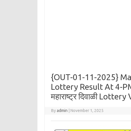
{OUT-01-11-2025} Ma
Lottery Result At 4-PM
महाराष्ट्र दिवाळी Lotter
By
admin
|
November 1, 2025