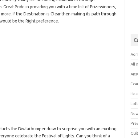
Great Pride in providing you with a time list of Prizewinners,
re. If the Destination is Clear then making its path through
 would be the Right preference.
C
Adm
All 
Ans
Exa
Hea
Lott
New
Pre
ucts the Diwlai bumper draw to surprise you with an exciting
Qui
eryone celebrate the Festival of Lights. Can you think of a