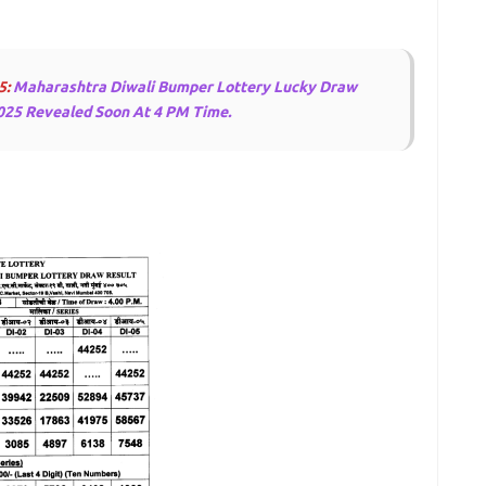
5:
Maharashtra Diwali Bumper Lottery Lucky Draw
025 Revealed Soon At 4 PM Time.