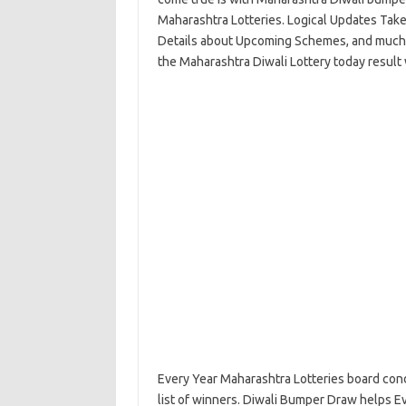
Maharashtra Lotteries. Logical Updates Takes 
Details about Upcoming Schemes, and much mo
the Maharashtra Diwali Lottery today result
Every Year Maharashtra Lotteries board cond
list of winners. Diwali Bumper Draw helps Ev