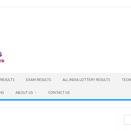
 RESULTS
EXAM RESULTS
ALL INDIA LOTTERY RESULTS
TECH
NS
ABOUT US
CONTACT US
Sea
for: