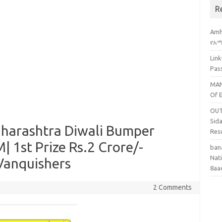
R
Amh
የአማ
Lin
Pas
MAN
Of 
OUT
Sid
harashtra Diwali Bumper
Res
| 1st Prize Rs.2 Crore/-
ban
Nati
y Vanquishers
8aa
2 Comments