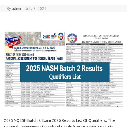
By
admin
|
July 5, 2026
2025 NQESH Batch 2 Exam 2026 Results List Of Qualifiers. The
National Assessment for School Heads (NASH) Batch 2 Results