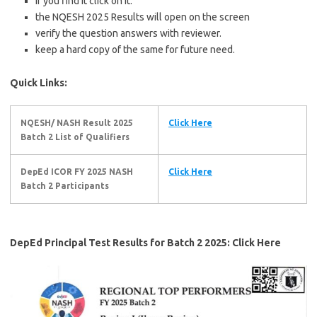
If you find it click on it.
the NQESH 2025 Results will open on the screen
verify the question answers with reviewer.
keep a hard copy of the same for future need.
Quick Links:
NQESH/ NASH Result 2025
Click Here
Batch 2 List of Qualifiers
DepEd ICOR FY 2025 NASH
Click Here
Batch 2 Participants
DepEd Principal Test Results for Batch 2 2025: Click Here