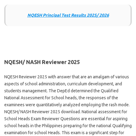
NQESH Principal Test Results 2025/ 2026
NQESH/ NASH Reviewer 2025
NQESH Reviewer 2025 with answer that are an amalgam of various
aspects of school administration, curriculum development, and
students management. The DepEd determined the Qualified
National Assessment for School heads, the responses of the
examinees were quantitatively analyzed employing the rash mode.
NQESH/ NASH Reviewer 2025 download. National assessment for
School Heads Exam Reviewer Questions are essential for aspiring
school heads in the Philippines preparing for the national Qualifying
examination for school Heads. This exam is a significant step for