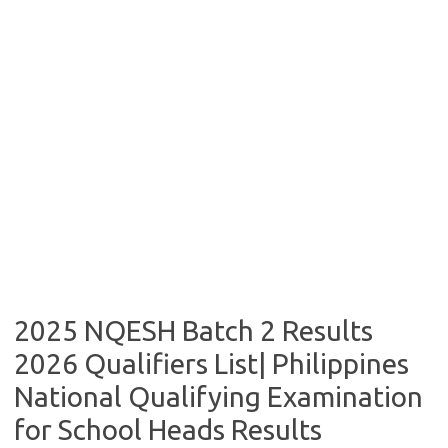
2025 NQESH Batch 2 Results
2026 Qualifiers List| Philippines
National Qualifying Examination
for School Heads Results