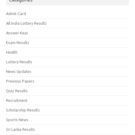
Admit Card
All India Lottery Results
Answer Keys
Exam Results
Health
Lottery Results
News Updates
Previous Papers
Quiz Results
Recruitment
Scholarship Results
Sports News
Sri Lanka Results