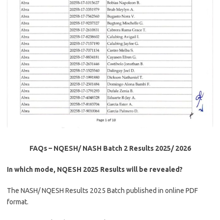
FAQs – NQESH/ NASH Batch 2
Results
2025/ 2026
In which mode, NQESH 2025 Results will be revealed?
The NASH/ NQESH Results 2025 Batch published in online PDF
format.