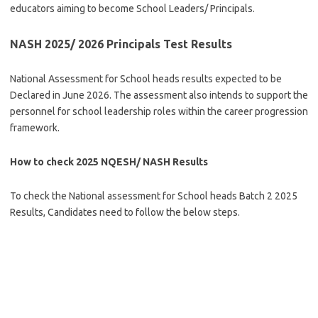
educators aiming to become School Leaders/ Principals.
NASH 2025/ 2026 Principals Test Results
National Assessment for School heads results expected to be
Declared in June 2026. The assessment also intends to support the
personnel for school leadership roles within the career progression
framework.
How to check 2025 NQESH/ NASH Results
To check the National assessment for School heads Batch 2 2025
Results, Candidates need to follow the below steps.