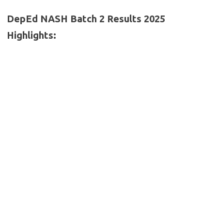
DepEd NASH Batch 2 Results 2025
Highlights: