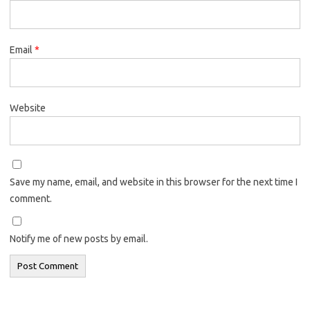
Email
*
Website
Save my name, email, and website in this browser for the next time I
comment.
Notify me of new posts by email.