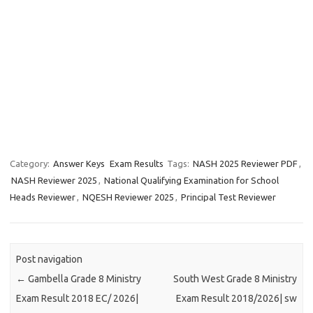
Category:
Answer Keys
Exam Results
Tags:
NASH 2025 Reviewer PDF
,
NASH Reviewer 2025
,
National Qualifying Examination for School
Heads Reviewer
,
NQESH Reviewer 2025
,
Principal Test Reviewer
Post navigation
←
Gambella Grade 8 Ministry
South West Grade 8 Ministry
Exam Result 2018 EC/ 2026|
Exam Result 2018/2026| sw