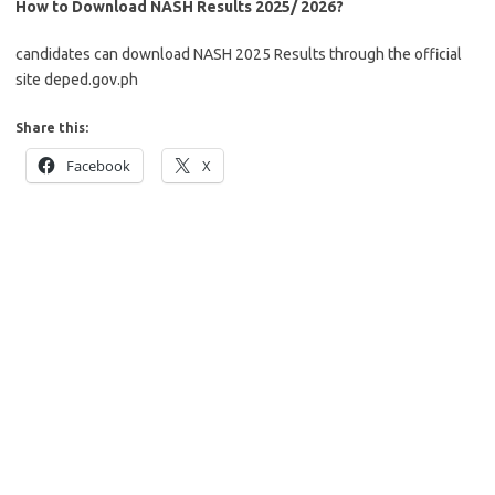
How to Download NASH Results 2025/ 2026?
candidates can download NASH 2025 Results through the official
site deped.gov.ph
Share this:
Facebook
X