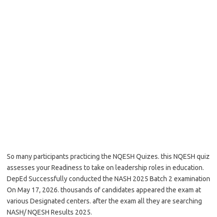
So many participants practicing the NQESH Quizes. this NQESH quiz
assesses your Readiness to take on leadership roles in education.
DepEd Successfully conducted the NASH 2025 Batch 2 examination
On May 17, 2026. thousands of candidates appeared the exam at
various Designated centers. after the exam all they are searching
NASH/ NQESH Results 2025.