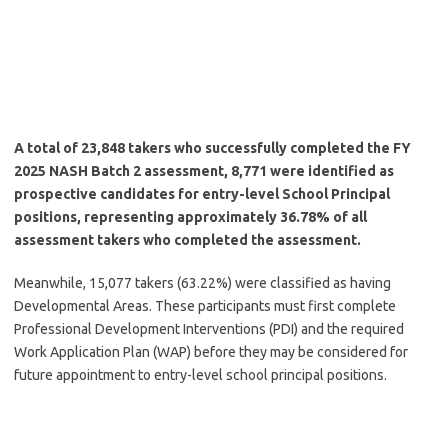
A total of 23,848 takers who successfully completed the FY
2025 NASH Batch 2 assessment, 8,771 were identified as
prospective candidates for entry-level School Principal
positions, representing approximately 36.78% of all
assessment takers who completed the assessment.
Meanwhile, 15,077 takers (63.22%) were classified as having
Developmental Areas. These participants must first complete
Professional Development Interventions (PDI) and the required
Work Application Plan (WAP) before they may be considered for
future appointment to entry-level school principal positions.