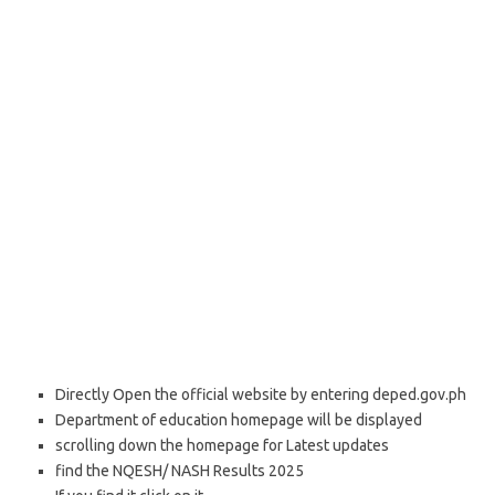
Directly Open the official website by entering deped.gov.ph
Department of education homepage will be displayed
scrolling down the homepage for Latest updates
find the NQESH/ NASH Results 2025