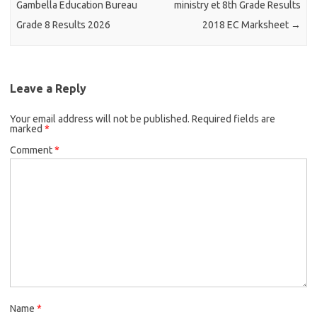
Gambella Education Bureau
ministry et 8th Grade Results
Grade 8 Results 2026
2018 EC Marksheet
→
Leave a Reply
Your email address will not be published.
Required fields are
marked
*
Comment
*
Name
*