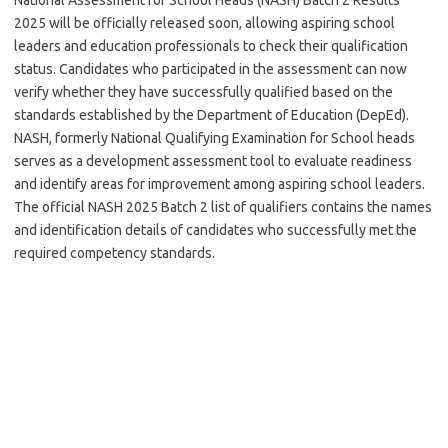
2025 will be officially released soon, allowing aspiring school
leaders and education professionals to check their qualification
status. Candidates who participated in the assessment can now
verify whether they have successfully qualified based on the
standards established by the Department of Education (DepEd).
NASH, formerly National Qualifying Examination for School heads
serves as a development assessment tool to evaluate readiness
and identify areas for improvement among aspiring school leaders.
The official NASH 2025 Batch 2 list of qualifiers contains the names
and identification details of candidates who successfully met the
required competency standards.