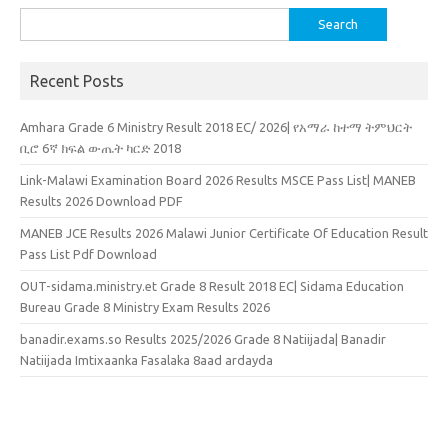
Search
for:
Recent Posts
Amhara Grade 6 Ministry Result 2018 EC/ 2026| የአማራ ከተማ ትምህርት
ቢሮ 6ኛ ክፍል ውጤት ካርድ 2018
Link-Malawi Examination Board 2026 Results MSCE Pass List| MANEB
Results 2026 Download PDF
MANEB JCE Results 2026 Malawi Junior Certificate Of Education Result
Pass List Pdf Download
OUT-sidama.ministry.et Grade 8 Result 2018 EC| Sidama Education
Bureau Grade 8 Ministry Exam Results 2026
banadir.exams.so Results 2025/2026 Grade 8 Natiijada| Banadir
Natiijada Imtixaanka Fasalaka 8aad ardayda