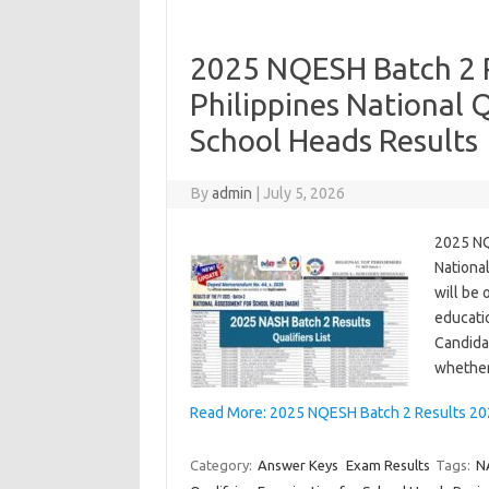
2025 NQESH Batch 2 Re
Philippines National 
School Heads Results
By
admin
|
July 5, 2026
2025 NQ
Nationa
will be 
educatio
Candida
whether
Read More: 2025 NQESH Batch 2 Results 2026
Category:
Answer Keys
Exam Results
Tags:
N