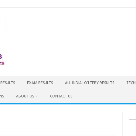
 RESULTS
EXAM RESULTS
ALL INDIA LOTTERY RESULTS
TECH
NS
ABOUT US
CONTACT US
Sea
for: