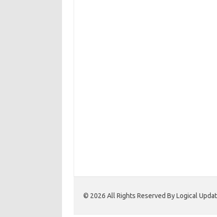
© 2026 All Rights Reserved By Logical Upd