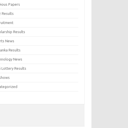
vious Papers
z Results
ruitment
larship Results
rts News
Lanka Results
hnology News
 Lottery Results
Shows
ategorized