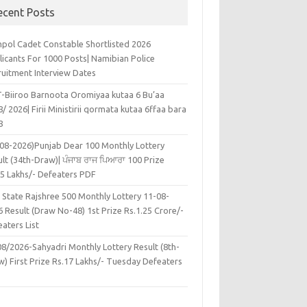
ecent Posts
pol Cadet Constable Shortlisted 2026
licants For 1000 Posts| Namibian Police
ruitment Interview Dates
-Biiroo Barnoota Oromiyaa kutaa 6 Bu’aa
/ 2026| Firii Ministirii qormata kutaa 6ffaa bara
8
-08-2026)Punjab Dear 100 Monthly Lottery
lt (34th-Draw)| ਪੰਜਾਬ ਰਾਜ ਪਿਆਰਾ 100 Prize
45 Lakhs/- Defeaters PDF
 State Rajshree 500 Monthly Lottery 11-08-
 Result (Draw No-48) 1st Prize Rs.1.25 Crore/-
aters List
08/2026-Sahyadri Monthly Lottery Result (8th-
w) First Prize Rs.17 Lakhs/- Tuesday Defeaters
F