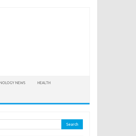
NOLOGY NEWS
HEALTH
rch