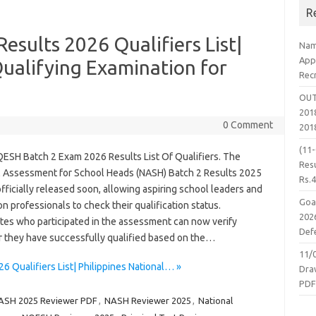
R
sults 2026 Qualifiers List|
Nam
App
Qualifying Examination for
Rec
OUT
2018
0 Comment
201
(11
ESH Batch 2 Exam 2026 Results List Of Qualifiers. The
Resu
l Assessment for School Heads (NASH) Batch 2 Results 2025
Rs.
officially released soon, allowing aspiring school leaders and
Goa
n professionals to check their qualification status.
2026
tes who participated in the assessment can now verify
Defe
 they have successfully qualified based on the…
11/
 Qualifiers List| Philippines National… »
Dra
PD
ASH 2025 Reviewer PDF
,
NASH Reviewer 2025
,
National