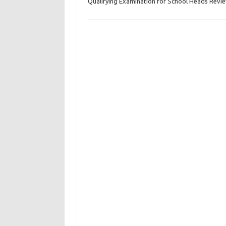
Qualifying Examination for School Heads Revi