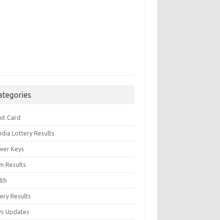
ategories
it Card
India Lottery Results
wer Keys
m Results
lth
ery Results
s Updates