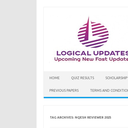
Skip
to
content
HOME
QUIZ RESULTS
SCHOLARSHIP
PREVIOUS PAPERS
TERMS AND CONDITIO
TAG ARCHIVES:
NQESH REVIEWER 2025