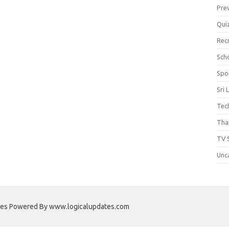
Pre
Qui
Rec
Scho
Spo
Sri 
Tec
Thai
TV 
Unc
ates Powered By www.logicalupdates.com