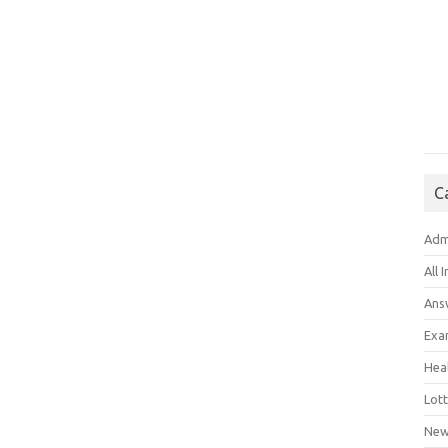
C
Adm
All 
Ans
Exa
Hea
Lott
New