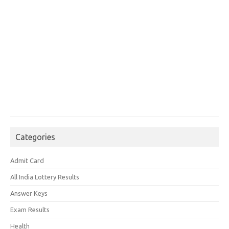
Categories
Admit Card
All India Lottery Results
Answer Keys
Exam Results
Health