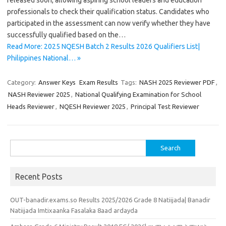
released soon, allowing aspiring school leaders and education
professionals to check their qualification status. Candidates who
participated in the assessment can now verify whether they have
successfully qualified based on the…
Read More: 2025 NQESH Batch 2 Results 2026 Qualifiers List|
Philippines National… »
Category:
Answer Keys
Exam Results
Tags:
NASH 2025 Reviewer PDF
,
NASH Reviewer 2025
,
National Qualifying Examination for School
Heads Reviewer
,
NQESH Reviewer 2025
,
Principal Test Reviewer
Search
for:
Recent Posts
OUT-banadir.exams.so Results 2025/2026 Grade 8 Natiijada| Banadir
Natiijada Imtixaanka Fasalaka 8aad ardayda