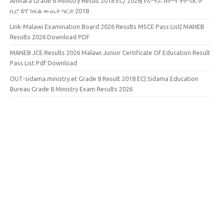
Amhara Grade 6 Ministry Result 2018 EC/ 2026| የአማራ ከተማ ትምህርት
ቢሮ 6ኛ ክፍል ውጤት ካርድ 2018
Link-Malawi Examination Board 2026 Results MSCE Pass List| MANEB
Results 2026 Download PDF
MANEB JCE Results 2026 Malawi Junior Certificate Of Education Result
Pass List Pdf Download
OUT-sidama.ministry.et Grade 8 Result 2018 EC| Sidama Education
Bureau Grade 8 Ministry Exam Results 2026