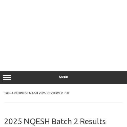
Menu
TAG ARCHIVES:
NASH 2025 REVIEWER PDF
2025 NQESH Batch 2 Results