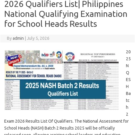
2026 Qualifiers List| Philippines
National Qualifying Examination
for School Heads Results
By
admin
|
July 5, 2026
20
25
N
Q
ES
H
Ba
tc
h
2
Exam 2026 Results List Of Qualifiers. The National Assessment for
School Heads (NASH) Batch 2 Results 2025 will be officially