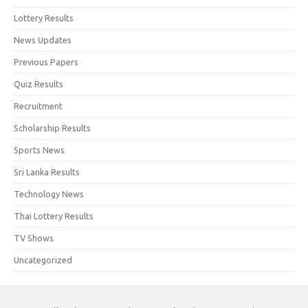
Lottery Results
News Updates
Previous Papers
Quiz Results
Recruitment
Scholarship Results
Sports News
Sri Lanka Results
Technology News
Thai Lottery Results
TV Shows
Uncategorized